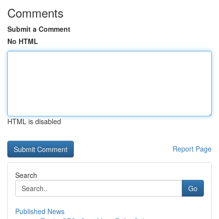
Comments
Submit a Comment
No HTML
HTML is disabled
Report Page
Search
Go
Published News