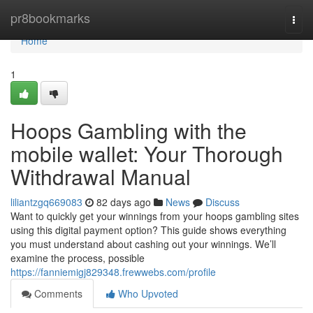
Home
pr8bookmarks
Togg
navi
Home
1
Hoops Gambling with the
mobile wallet: Your Thorough
Withdrawal Manual
liliantzgq669083
82 days ago
News
Discuss
Want to quickly get your winnings from your hoops gambling sites
using this digital payment option? This guide shows everything
you must understand about cashing out your winnings. We’ll
examine the process, possible
https://fanniemigj829348.frewwebs.com/profile
Comments
Who Upvoted