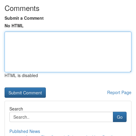
Comments
Submit a Comment
No HTML
HTML is disabled
Report Page
Search
Go
Published News