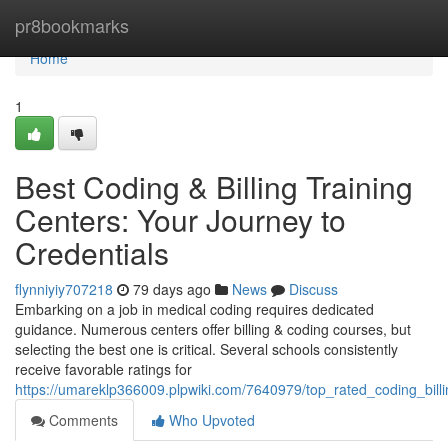
Home
pr8bookmarks
Home
1
Best Coding & Billing Training
Centers: Your Journey to
Credentials
flynniyiy707218
79 days ago
News
Discuss
Embarking on a job in medical coding requires dedicated
guidance. Numerous centers offer billing & coding courses, but
selecting the best one is critical. Several schools consistently
receive favorable ratings for
https://umareklp366009.plpwiki.com/7640979/top_rated_coding_billi
Comments
Who Upvoted