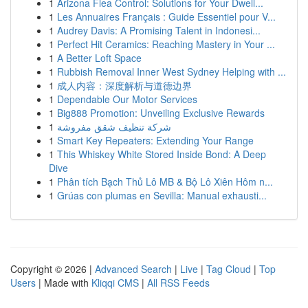
1
Arizona Flea Control: Solutions for Your Dwell...
1
Les Annuaires Français : Guide Essentiel pour V...
1
Audrey Davis: A Promising Talent in Indonesi...
1
Perfect Hit Ceramics: Reaching Mastery in Your ...
1
A Better Loft Space
1
Rubbish Removal Inner West Sydney Helping with ...
1
成人内容：深度解析与道德边界
1
Dependable Our Motor Services
1
Big888 Promotion: Unveiling Exclusive Rewards
1
شركة تنظيف شقق مفروشة
1
Smart Key Repeaters: Extending Your Range
1
This Whiskey White Stored Inside Bond: A Deep
Dive
1
Phân tích Bạch Thủ Lô MB & Bộ Lô Xiên Hôm n...
1
Grúas con plumas en Sevilla: Manual exhausti...
Copyright © 2026 |
Advanced Search
|
Live
|
Tag Cloud
|
Top
Users
| Made with
Kliqqi CMS
|
All RSS Feeds