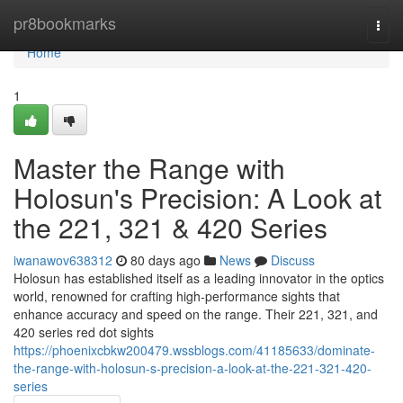
Home
pr8bookmarks
Togg
navi
Home
1
Master the Range with
Holosun's Precision: A Look at
the 221, 321 & 420 Series
iwanawov638312
80 days ago
News
Discuss
Holosun has established itself as a leading innovator in the optics
world, renowned for crafting high-performance sights that
enhance accuracy and speed on the range. Their 221, 321, and
420 series red dot sights
https://phoenixcbkw200479.wssblogs.com/41185633/dominate-
the-range-with-holosun-s-precision-a-look-at-the-221-321-420-
series