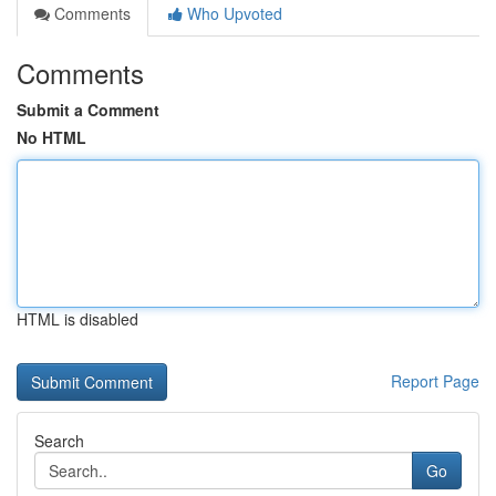
Comments
Who Upvoted
Comments
Submit a Comment
No HTML
HTML is disabled
Report Page
Search
Go