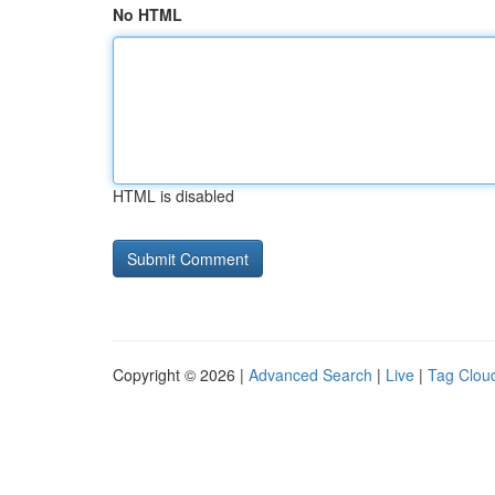
No HTML
HTML is disabled
Copyright © 2026 |
Advanced Search
|
Live
|
Tag Clou