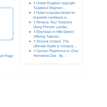
1
United Kingdom copyright
Toadstool Shipmen...
1
Hubei turquoise beads for
bracelets necklaces a...
1
Revamp Your Outdoors
Using Premier Landsc...
1
Electrician in Hills District
Offering Tailored...
1
Zirconia Crowns: The
Ultimate Guide to Compos...
1
Camion Plataforma en {Dos
Hermanas Dos : Ay...
ort Page