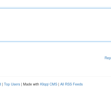
Rep
d
|
Top Users
| Made with
Kliqqi CMS
|
All RSS Feeds