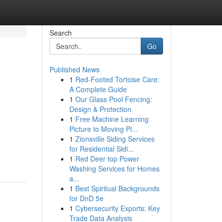
Search
Go
Published News
1
Red-Footed Tortoise Care:
A Complete Guide
1
Our Glass Pool Fencing:
Design & Protection
1
Free Machine Learning
Picture to Moving Pi...
1
Zionsville Siding Services
for Residential Sidi...
1
Red Deer top Power
Washing Services for Homes
a...
1
Best Spiritual Backgrounds
for DnD 5e
1
Cybersecurity Exports: Key
Trade Data Analysis