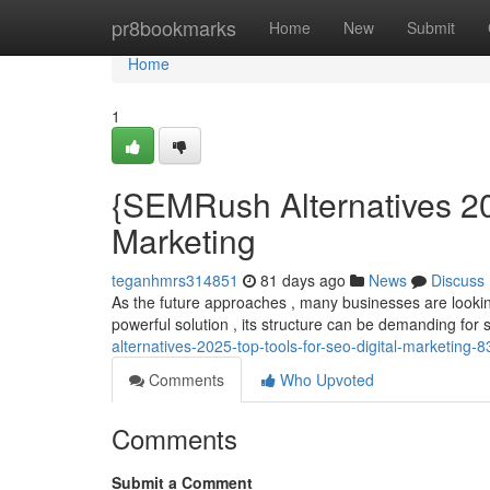
Home
pr8bookmarks
Home
New
Submit
Home
1
{SEMRush Alternatives 20
Marketing
teganhmrs314851
81 days ago
News
Discuss
As the future approaches , many businesses are looking
powerful solution , its structure can be demanding for 
alternatives-2025-top-tools-for-seo-digital-marketing
Comments
Who Upvoted
Comments
Submit a Comment