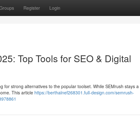
Groups
Register
Login
25: Top Tools for SEO & Digital
 for strong alternatives to the popular toolset. While SEMrush stays a
some. This article
https://berthalnef268301.full-design.com/semrush-
-83978861