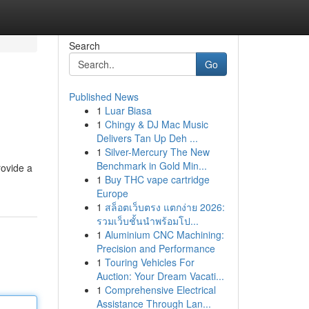
Search
Go
Published News
1
Luar Biasa
1
Chingy & DJ Mac Music
Delivers Tan Up Deh ...
1
Silver-Mercury The New
Benchmark in Gold Min...
rovide a
1
Buy THC vape cartridge
Europe
1
สล็อตเว็บตรง แตกง่าย 2026:
รวมเว็บชั้นนำพร้อมโป...
1
Aluminium CNC Machining:
Precision and Performance
1
Touring Vehicles For
Auction: Your Dream Vacati...
1
Comprehensive Electrical
Assistance Through Lan...