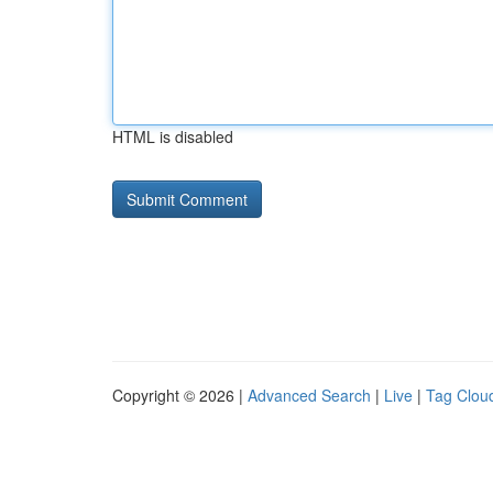
HTML is disabled
Copyright © 2026 |
Advanced Search
|
Live
|
Tag Clou