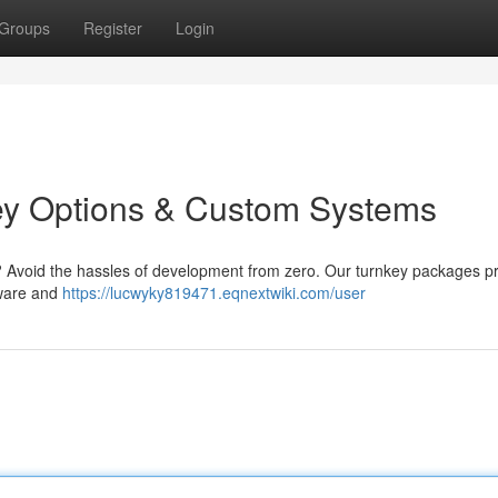
Groups
Register
Login
key Options & Custom Systems
 ? Avoid the hassles of development from zero. Our turnkey packages p
tware and
https://lucwyky819471.eqnextwiki.com/user