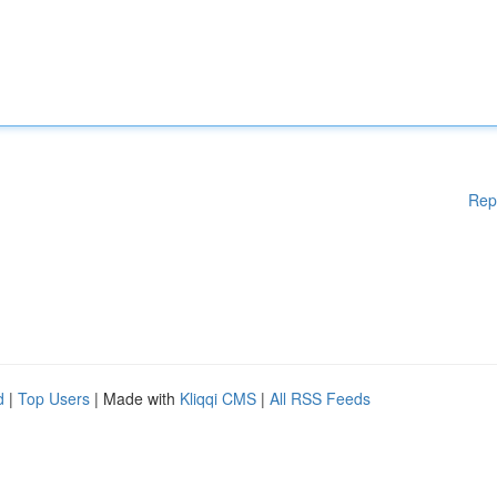
Rep
d
|
Top Users
| Made with
Kliqqi CMS
|
All RSS Feeds