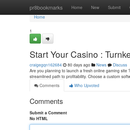
Home
pr8bookmarks
Home
New
Submit
Home
1
Start Your Casino : Turn
craigegqn162684
80 days ago
News
Discuss
Are you planning to launch a fresh online gaming site
streamlined path to profitability. Choose a custom sof
Comments
Who Upvoted
Comments
Submit a Comment
No HTML