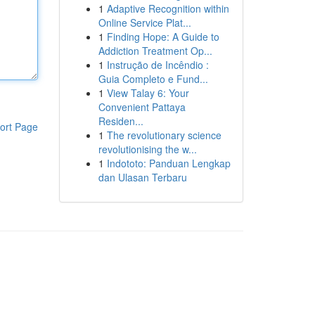
1
Adaptive Recognition within
Online Service Plat...
1
Finding Hope: A Guide to
Addiction Treatment Op...
1
Instrução de Incêndio :
Guia Completo e Fund...
1
View Talay 6: Your
Convenient Pattaya
Residen...
ort Page
1
The revolutionary science
revolutionising the w...
1
Indototo: Panduan Lengkap
dan Ulasan Terbaru