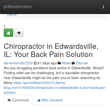
Home
pr8bookmarks
Togg
navi
Home
1
Chiropractor in Edwardsville,
IL: Your Back Pain Solution
darrenfohu827220
81 days ago
News
Discuss
Are you struggling persistent back aches in Edwardsville, Illinois?
Finding relief can be challenging, but a reputable chiropractor
near Edwardsville might be the path you’ve been searching for .
Many
https://gerardfwwm305374.liberty-
blog.com/41665034/chiropractor-in-edwardsville-il-your-back-pain-
solution
Comments
Who Upvoted