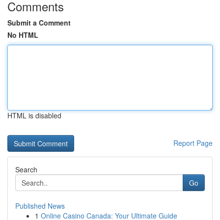
Comments
Submit a Comment
No HTML
HTML is disabled
Report Page
Search
Go
Published News
1
Online Casino Canada: Your Ultimate Guide