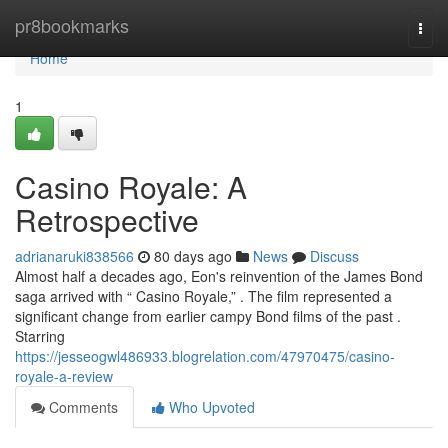
Home
pr8bookmarks
Togg
navi
Home
1
Casino Royale: A
Retrospective
adrianaruki838566
80 days ago
News
Discuss
Almost half a decades ago, Eon's reinvention of the James Bond
saga arrived with “ Casino Royale,” . The film represented a
significant change from earlier campy Bond films of the past .
Starring
https://jesseogwl486933.blogrelation.com/47970475/casino-
royale-a-review
Comments
Who Upvoted