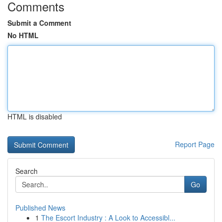
Comments
Submit a Comment
No HTML
HTML is disabled
Report Page
Search
Go
Published News
1
The Escort Industry : A Look to Accessibl...