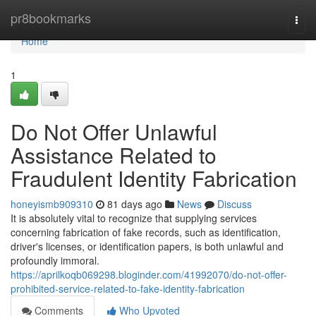
Home
pr8bookmarks
Togg
navi
Home
1
Do Not Offer Unlawful
Assistance Related to
Fraudulent Identity Fabrication
honeyismb909310
81 days ago
News
Discuss
It is absolutely vital to recognize that supplying services
concerning fabrication of fake records, such as identification,
driver's licenses, or identification papers, is both unlawful and
profoundly immoral.
https://aprilkoqb069298.bloginder.com/41992070/do-not-offer-
prohibited-service-related-to-fake-identity-fabrication
Comments
Who Upvoted