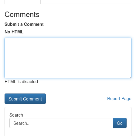
Comments
Submit a Comment
No HTML
HTML is disabled
Report Page
Search
Go