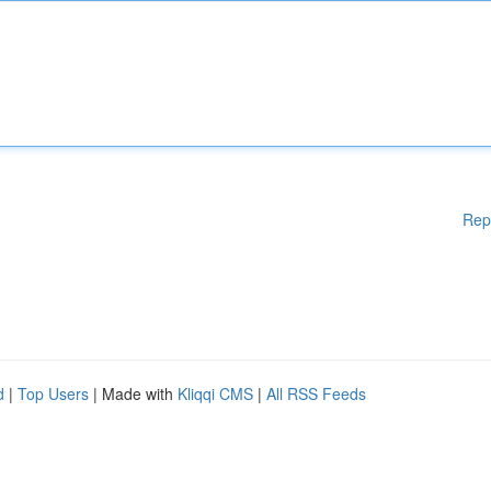
Rep
d
|
Top Users
| Made with
Kliqqi CMS
|
All RSS Feeds