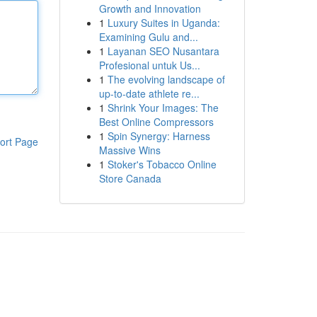
Growth and Innovation
1
Luxury Suites in Uganda:
Examining Gulu and...
1
Layanan SEO Nusantara
Profesional untuk Us...
1
The evolving landscape of
up-to-date athlete re...
1
Shrink Your Images: The
Best Online Compressors
1
Spin Synergy: Harness
ort Page
Massive Wins
1
Stoker's Tobacco Online
Store Canada