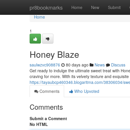
Home
pr8bookmarks
Home
New
Submit
Home
1
Honey Blaze
saulwzvc908876
80 days ago
News
Discuss
Get ready to indulge the ultimate sweet treat with Hone
craving for more. With its velvety texture and exquisite
https://tayaubcp460346.blogaritma.com/38306034/swe
Comments
Who Upvoted
Comments
Submit a Comment
No HTML