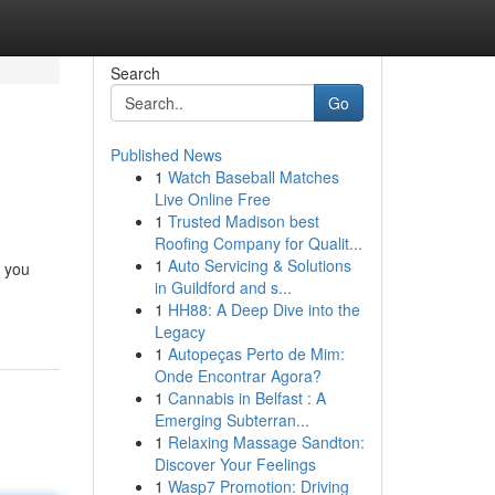
Search
Go
Published News
1
Watch Baseball Matches
Live Online Free
1
Trusted Madison best
Roofing Company for Qualit...
1
Auto Servicing & Solutions
e you
in Guildford and s...
1
HH88: A Deep Dive into the
Legacy
1
Autopeças Perto de Mim:
Onde Encontrar Agora?
1
Cannabis in Belfast : A
Emerging Subterran...
1
Relaxing Massage Sandton:
Discover Your Feelings
1
Wasp7 Promotion: Driving