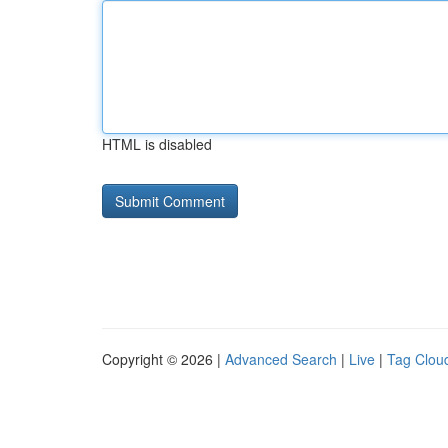
HTML is disabled
Copyright © 2026 |
Advanced Search
|
Live
|
Tag Clou