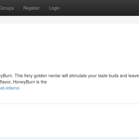
Groups
Register
Login
yBurn. This fiery golden nectar will stimulate your taste buds and leav
 flavor, HoneyBurn is the
et-inferno