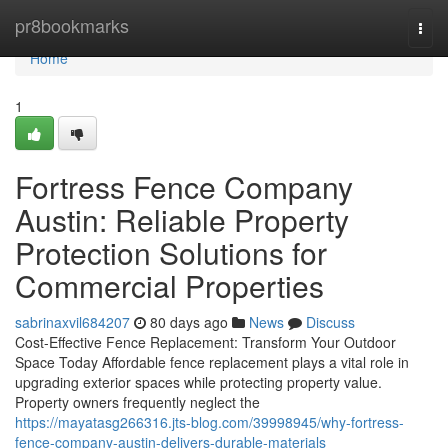
Home
pr8bookmarks
Togg
navi
Home
1
Fortress Fence Company
Austin: Reliable Property
Protection Solutions for
Commercial Properties
sabrinaxvil684207
80 days ago
News
Discuss
Cost-Effective Fence Replacement: Transform Your Outdoor
Space Today Affordable fence replacement plays a vital role in
upgrading exterior spaces while protecting property value.
Property owners frequently neglect the
https://mayatasg266316.jts-blog.com/39998945/why-fortress-
fence-company-austin-delivers-durable-materials