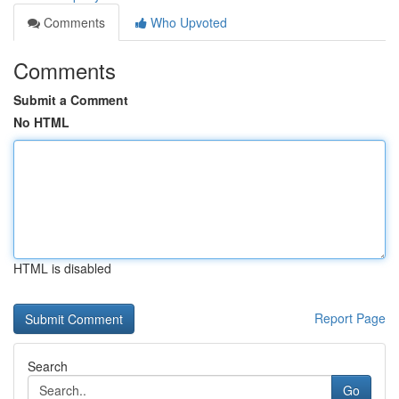
Comments
Who Upvoted
Comments
Submit a Comment
No HTML
HTML is disabled
Report Page
Search
Go