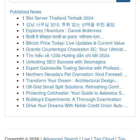
Published News
1
Slot Server Thailand Terbaik 2024
1
강남 사무실 임대, 후회 없는 선택을 위한 꿀팁
1
Explorez l'Aventure : Canoë Ardennes
1
दिल्ली में सेरेब्रल पाल्सी का इलाज: नवीनतम प्रग...
1
Bitcoin Price Today: Live Updates & Current Value
1
Granite Countertops Charleston SC: Your Ultimat...
1
Tìm hiểu về 123b Hướng dẫn chi tiết 2024
1
Unlocking SEO Success with Seomagics
1
Expert Gainesville Towing Service with Professi...
1
Northern Nevada's Pet Cremation: Kind Farewell ...
1
Transform Your Dream : Architectural Design...
1
Off-Grid Small Split Solutions: Refreshing Comf...
1
Protecting Colchester: Your Guide to Asbestos S...
1
Bulldog's Experiments: A Thorough Examination
1
Drive Your Dreams With Noble Credit Union Auto ...
Copyright © 2026 |
Advanced Search
|
Live
|
Tag Cloud
|
Top