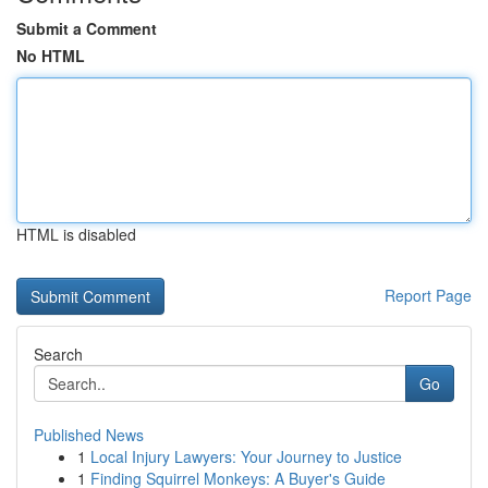
Submit a Comment
No HTML
HTML is disabled
Report Page
Search
Go
Published News
1
Local Injury Lawyers: Your Journey to Justice
1
Finding Squirrel Monkeys: A Buyer's Guide