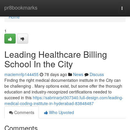
Home
pr8bookmarks
Togg
navi
Home
1
Leading Healthcare Billing
School In the City
maciemnfp144455
78 days ago
News
Discuss
Finding the right medical documentation institute in the City can
be challenging . Many options exist, but some offer the thorough
education and industry-recognized certifications needed to
succeed in this
https://sabrinarjvt307340.full-design.com/leading-
medical-coding-institute-in-hyderabad-83848487
Comments
Who Upvoted
Comments