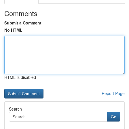
Comments
Submit a Comment
No HTML
HTML is disabled
Report Page
Search
Go