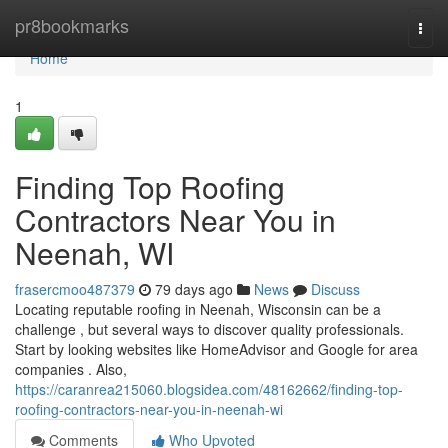
Home
pr8bookmarks
Togg
navi
Home
1
Finding Top Roofing
Contractors Near You in
Neenah, WI
frasercmoo487379
79 days ago
News
Discuss
Locating reputable roofing in Neenah, Wisconsin can be a
challenge , but several ways to discover quality professionals.
Start by looking websites like HomeAdvisor and Google for area
companies . Also,
https://caranrea215060.blogsidea.com/48162662/finding-top-
roofing-contractors-near-you-in-neenah-wi
Comments
Who Upvoted