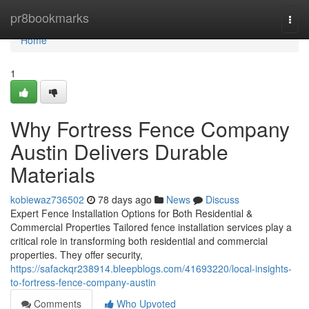
Home
pr8bookmarks
Togg
navi
Home
1
Why Fortress Fence Company
Austin Delivers Durable
Materials
kobiewaz736502
78 days ago
News
Discuss
Expert Fence Installation Options for Both Residential &
Commercial Properties Tailored fence installation services play a
critical role in transforming both residential and commercial
properties. They offer security,
https://safackqr238914.bleepblogs.com/41693220/local-insights-
to-fortress-fence-company-austin
Comments
Who Upvoted