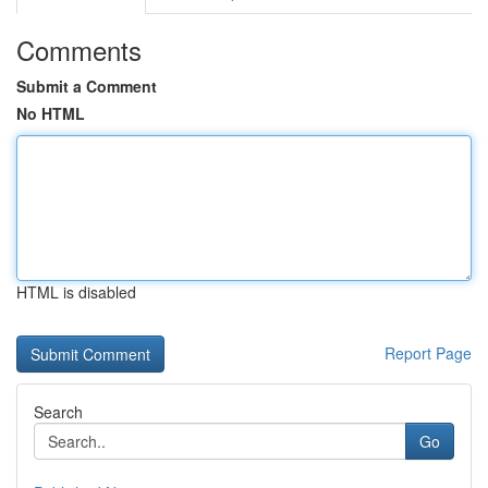
Comments
Submit a Comment
No HTML
HTML is disabled
Report Page
Search
Go