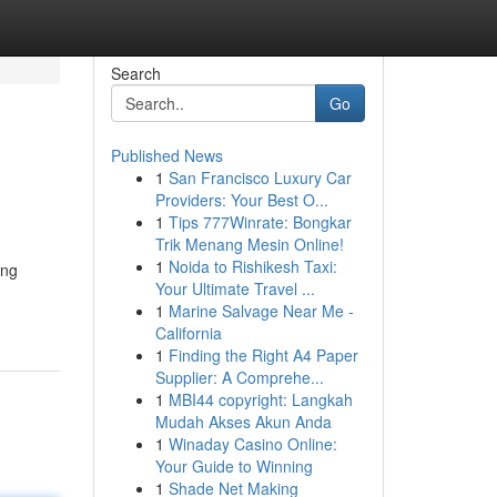
Search
Go
Published News
1
San Francisco Luxury Car
Providers: Your Best O...
1
Tips 777Winrate: Bongkar
Trik Menang Mesin Online!
1
Noida to Rishikesh Taxi:
ing
Your Ultimate Travel ...
1
Marine Salvage Near Me -
California
1
Finding the Right A4 Paper
Supplier: A Comprehe...
1
MBI44 copyright: Langkah
Mudah Akses Akun Anda
1
Winaday Casino Online:
Your Guide to Winning
1
Shade Net Making