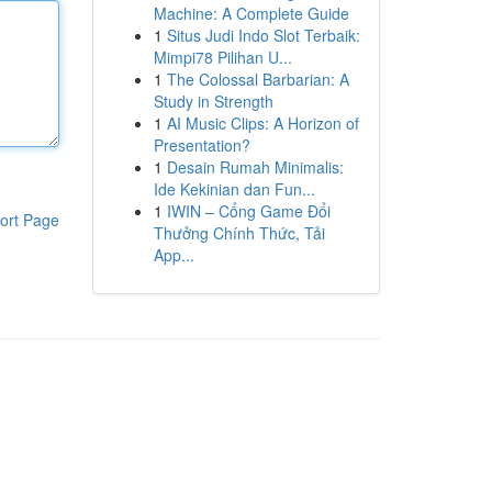
Machine: A Complete Guide
1
Situs Judi Indo Slot Terbaik:
Mimpi78 Pilihan U...
1
The Colossal Barbarian: A
Study in Strength
1
AI Music Clips: A Horizon of
Presentation?
1
Desain Rumah Minimalis:
Ide Kekinian dan Fun...
1
IWIN – Cổng Game Đổi
ort Page
Thưởng Chính Thức, Tải
App...