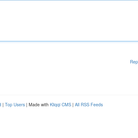
Rep
d
|
Top Users
| Made with
Kliqqi CMS
|
All RSS Feeds