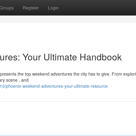
Groups
Register
Login
res: Your Ultimate Handbook
 presents the top weekend adventures the city has to give. From explor
nary scene , and
10/phoenix-weekend-adventures-your-ultimate-resource