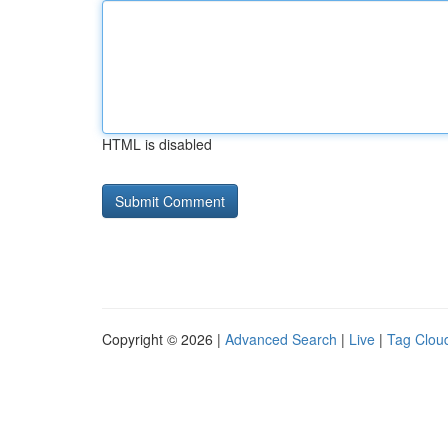
HTML is disabled
Copyright © 2026 |
Advanced Search
|
Live
|
Tag Clou