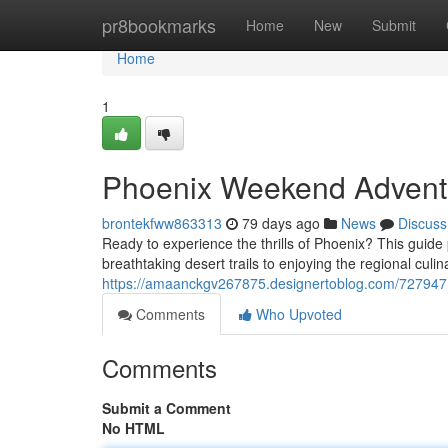
Home
pr8bookmarks
Home
New
Submit
Home
1
Phoenix Weekend Adventu
brontekfww863313
79 days ago
News
Discuss
Ready to experience the thrills of Phoenix? This guide
breathtaking desert trails to enjoying the regional culi
https://amaanckgv267875.designertoblog.com/727947
Comments
Who Upvoted
Comments
Submit a Comment
No HTML