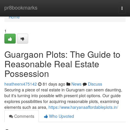
Home
pr8bookmarks
Togg
navi
Home
1
Guargaon Plots: The Guide to
Reasonable Real Estate
Possession
heatheerx475142
81 days ago
News
Discuss
Securing a piece of real estate in Gurugram can seem daunting,
but it's turning into possible with present plot options. Our guide
explores possibilities for acquiring reasonable plots, examining
elements such as area,
https://www.haryanaaffordableplots.in/
Comments
Who Upvoted