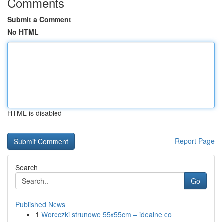
Comments
Submit a Comment
No HTML
HTML is disabled
Report Page
Search
Go
Published News
1
Woreczki strunowe 55x55cm – idealne do