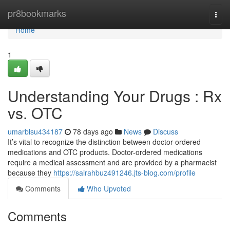
Home
pr8bookmarks
Togg
navi
Home
1
Understanding Your Drugs : Rx
vs. OTC
umarblsu434187
78 days ago
News
Discuss
It’s vital to recognize the distinction between doctor-ordered
medications and OTC products. Doctor-ordered medications
require a medical assessment and are provided by a pharmacist
because they
https://sairahbuz491246.jts-blog.com/profile
Comments
Who Upvoted
Comments