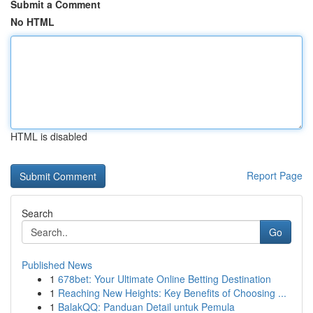
Submit a Comment
No HTML
HTML is disabled
Report Page
Search
Go
Published News
1
678bet: Your Ultimate Online Betting Destination
1
Reaching New Heights: Key Benefits of Choosing ...
1
BalakQQ: Panduan Detail untuk Pemula