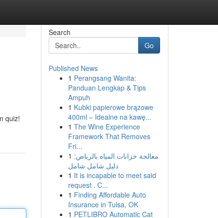
Search
Go
Published News
1
Perangsang Wanita:
Panduan Lengkap & Tips
Ampuh
1
Kubki papierowe brązowe
400ml – Idealne na kawę...
n quiz!
1
The Wine Experience
Framework That Removes
Fri...
1
معالجة خزانات المياه بالرياض:
دليل شامل شامل
1
It is incapable to meet said
request . C...
1
Finding Affordable Auto
Insurance in Tulsa, OK
1
PETLIBRO Automatic Cat