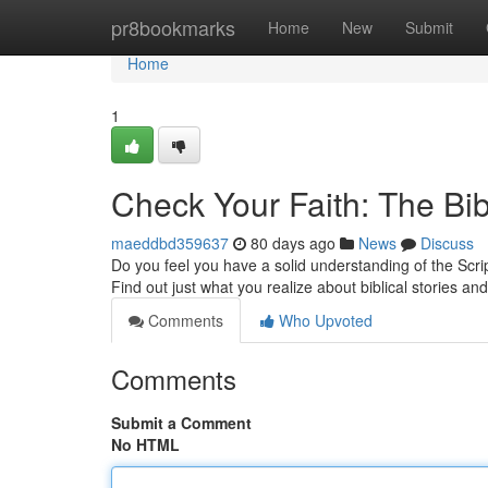
Home
pr8bookmarks
Home
New
Submit
Home
1
Check Your Faith: The Bi
maeddbd359637
80 days ago
News
Discuss
Do you feel you have a solid understanding of the Scri
Find out just what you realize about biblical stories an
Comments
Who Upvoted
Comments
Submit a Comment
No HTML