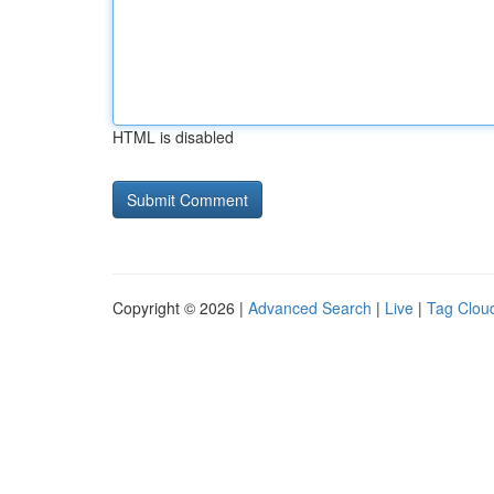
HTML is disabled
Copyright © 2026 |
Advanced Search
|
Live
|
Tag Clou