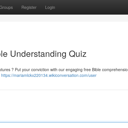
Groups
Register
Login
ble Understanding Quiz
ptures ? Put your conviction with our engaging free Bible comprehensio
d
https://mariamlckx220134.wikiconversation.com/user