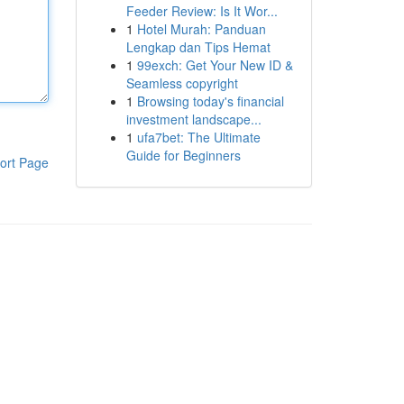
Feeder Review: Is It Wor...
1
Hotel Murah: Panduan
Lengkap dan Tips Hemat
1
99exch: Get Your New ID &
Seamless copyright
1
Browsing today's financial
investment landscape...
1
ufa7bet: The Ultimate
Guide for Beginners
ort Page