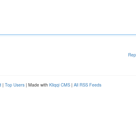
Rep
d
|
Top Users
| Made with
Kliqqi CMS
|
All RSS Feeds