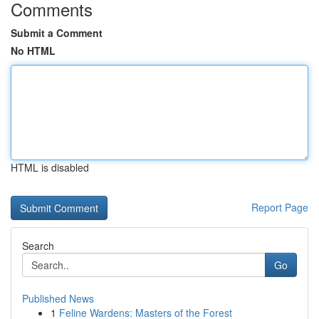
Comments
Submit a Comment
No HTML
HTML is disabled
Report Page
Search
Go
Published News
1
Feline Wardens: Masters of the Forest