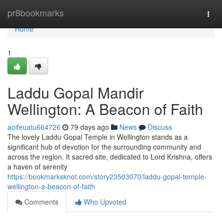
Home
pr8bookmarks
Togg
navi
Home
1
Laddu Gopal Mandir
Wellington: A Beacon of Faith
aoifeuatu664726
79 days ago
News
Discuss
The lovely Laddu Gopal Temple in Wellington stands as a
significant hub of devotion for the surrounding community and
across the region. It sacred site, dedicated to Lord Krishna, offers
a haven of serenity
https://bookmarksknot.com/story23503070/laddu-gopal-temple-
wellington-a-beacon-of-faith
Comments
Who Upvoted