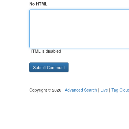
No HTML
HTML is disabled
Copyright © 2026 |
Advanced Search
|
Live
|
Tag Clou