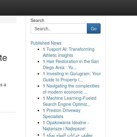
Search
Go
Published News
1
Tusport AI: Transforming
te
Athletic Insights
1
Hair Restoration in the San
Diego Area : Yo...
1
Investing in Gurugram: Your
Guide to Property i...
as a
1
Navigating the complexities
of modern economic ...
1
Machine Learning-Fueled
Search Engine Optimiz...
1
Preston Driveway
Specialists
1
Opakowania Idealne -
Najtańsze i Najlepsze!
1
تنظيف خزانات المياه بمكة