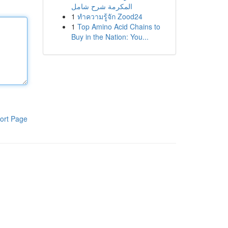
المكرمة شرح شامل
1
ทำความรู้จัก Zood24
1
Top Amino Acid Chains to
Buy in the Nation: You...
ort Page