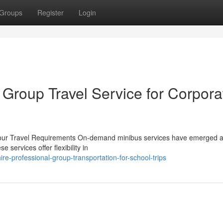
Groups
Register
Login
 Group Travel Service for Corpora
l Your Travel Requirements On-demand minibus services have emerged 
 services offer flexibility in
e-professional-group-transportation-for-school-trips