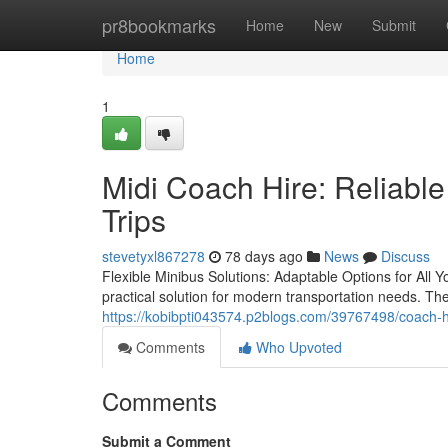
Home
pr8bookmarks
Home
New
Submit
Home
1
Midi Coach Hire: Reliable
Trips
stevetyxl867278
78 days ago
News
Discuss
Flexible Minibus Solutions: Adaptable Options for Al
practical solution for modern transportation needs. These
https://kobibpti043574.p2blogs.com/39767498/coach-hir
Comments
Who Upvoted
Comments
Submit a Comment