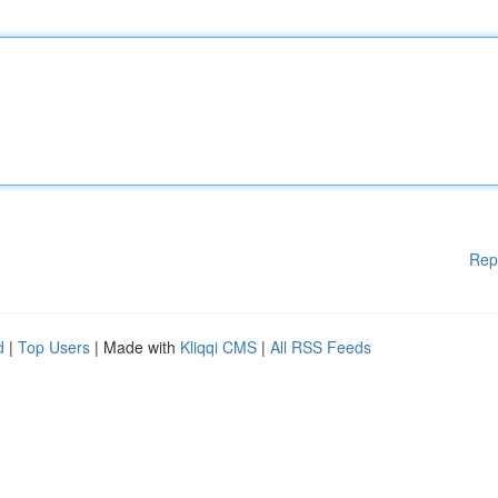
Rep
d
|
Top Users
| Made with
Kliqqi CMS
|
All RSS Feeds