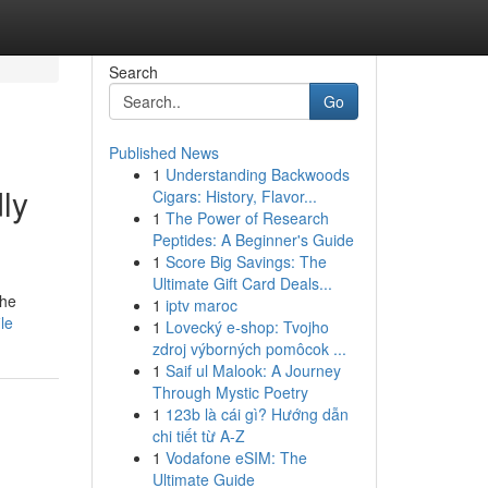
Search
Go
Published News
1
Understanding Backwoods
ly
Cigars: History, Flavor...
1
The Power of Research
Peptides: A Beginner's Guide
1
Score Big Savings: The
Ultimate Gift Card Deals...
the
1
iptv maroc
le
1
Lovecký e-shop: Tvojho
zdroj výborných pomôcok ...
1
Saif ul Malook: A Journey
Through Mystic Poetry
1
123b là cái gì? Hướng dẫn
chi tiết từ A-Z
1
Vodafone eSIM: The
Ultimate Guide