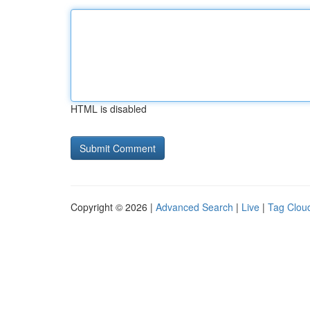
HTML is disabled
Copyright © 2026 |
Advanced Search
|
Live
|
Tag Clou