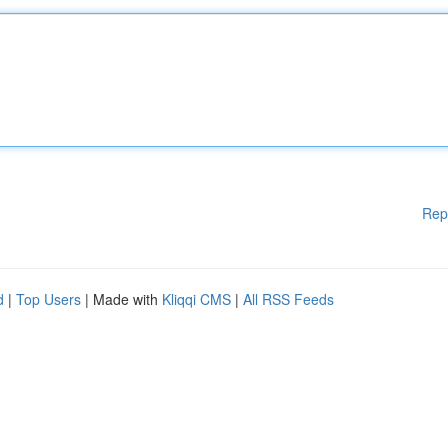
Rep
d
|
Top Users
| Made with
Kliqqi CMS
|
All RSS Feeds