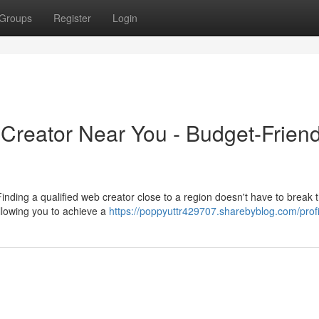
Groups
Register
Login
Creator Near You - Budget-Friend
nding a qualified web creator close to a region doesn't have to break 
allowing you to achieve a
https://poppyuttr429707.sharebyblog.com/profi