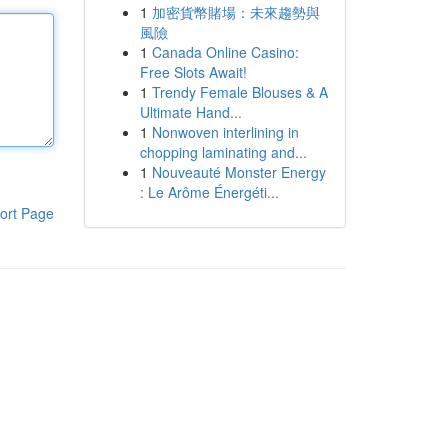
1
加密貨幣賭場：未來趨勢與
風險
1
Canada Online Casino:
Free Slots Await!
1
Trendy Female Blouses & A
Ultimate Hand...
1
Nonwoven interlining in
chopping laminating and...
1
Nouveauté Monster Energy
: Le Arôme Énergéti...
ort Page