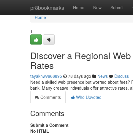
Home
pr8bookmarks
Home
New
Submit
Home
1
Discover a Regional Web 
Rates
tayaknwv666895
78 days ago
News
Discuss
Need a skilled web presence but worried about fees? Fi
bank. Many creative individuals offer attractive rates, 
Comments
Who Upvoted
Comments
Submit a Comment
No HTML