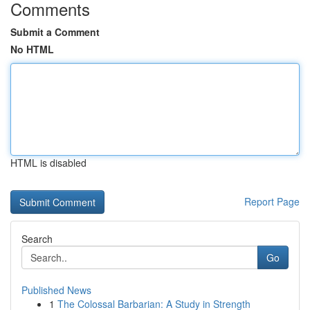
Comments
Submit a Comment
No HTML
HTML is disabled
Report Page
Search
Go
Published News
1
The Colossal Barbarian: A Study in Strength