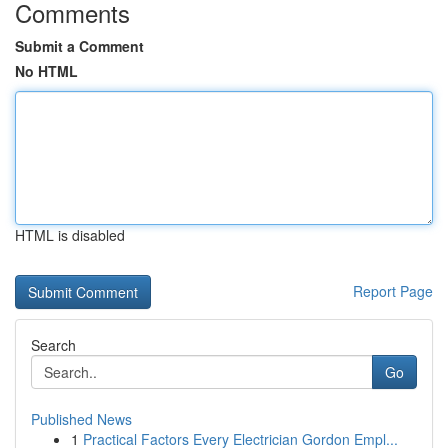
Comments
Submit a Comment
No HTML
HTML is disabled
Report Page
Search
Go
Published News
1
Practical Factors Every Electrician Gordon Empl...