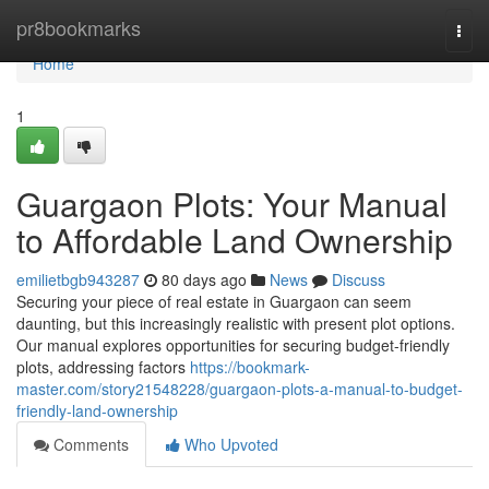
Home
pr8bookmarks
Togg
navi
Home
1
Guargaon Plots: Your Manual
to Affordable Land Ownership
emilietbgb943287
80 days ago
News
Discuss
Securing your piece of real estate in Guargaon can seem
daunting, but this increasingly realistic with present plot options.
Our manual explores opportunities for securing budget-friendly
plots, addressing factors
https://bookmark-
master.com/story21548228/guargaon-plots-a-manual-to-budget-
friendly-land-ownership
Comments
Who Upvoted