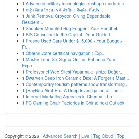
1
Advanced military technologies reshape modern c...
1
กลุ่ม คิดสร้างสรรค์ จำกัด : คิดค้น สิ่งปร...
1
Junk Removal Croydon Giving Dependable
Resident...
1
Shoulder-Mounted Bug Fogger : Your Handhel...
1
BIS Consultant in the Capital : Your Guide t...
1
Fresno Used Cars Under $15,000 - Your Budget-
Fr...
1
Obtenir votre certificat navigation : Exp...
1
Master Lean Six Sigma Online: Enhance Your
Expe...
1
Profesyonel Web Sitesi Yaptırmak: İşinize Değer...
1
Dwarven Deep Iron Ceramic Dice: A Forger's Mast...
1
Contemporary tourism patterns show transforming...
1
{RayNeo Air 4 Pro: A Deep Investigation of The...
1
Internet Marketing Agencies in Chennai : Lo...
1
PC Gaming Chair Factories in China: next Outlook
Copyright © 2026 |
Advanced Search
|
Live
|
Tag Cloud
|
Top