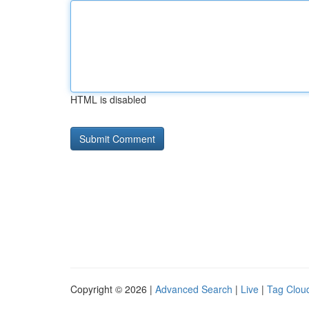
HTML is disabled
Copyright © 2026 |
Advanced Search
|
Live
|
Tag Clou