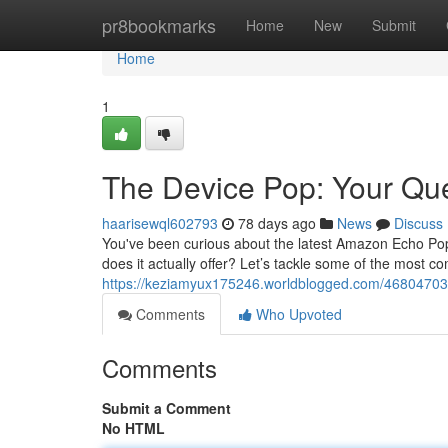
Home
pr8bookmarks
Home
New
Submit
Home
1
The Device Pop: Your Qu
haarisewql602793
78 days ago
News
Discuss
You've been curious about the latest Amazon Echo Pop
does it actually offer? Let’s tackle some of the most co
https://keziamyux175246.worldblogged.com/46804703
Comments
Who Upvoted
Comments
Submit a Comment
No HTML