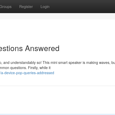
Groups
Register
Login
estions Answered
, and understandably so! This mini smart speaker is making waves, b
mmon questions. Firstly, while it
/a-device-pop-queries-addressed