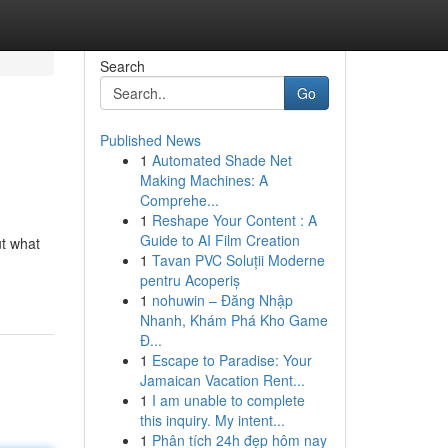
Search
Go
Published News
1
Automated Shade Net
Making Machines: A
Comprehe...
1
Reshape Your Content : A
Guide to AI Film Creation
ut what
1
Tavan PVC Soluții Moderne
pentru Acoperiș
1
nohuwin – Đăng Nhập
Nhanh, Khám Phá Kho Game
Đ...
1
Escape to Paradise: Your
Jamaican Vacation Rent...
1
I am unable to complete
this inquiry. My intent...
1
Phân tích 24h đẹp hôm nay