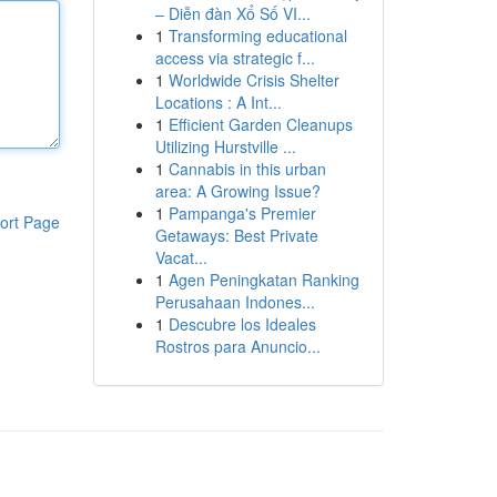
– Diễn đàn Xổ Số VI...
1
Transforming educational
access via strategic f...
1
Worldwide Crisis Shelter
Locations : A Int...
1
Efficient Garden Cleanups
Utilizing Hurstville ...
1
Cannabis in this urban
area: A Growing Issue?
1
Pampanga's Premier
ort Page
Getaways: Best Private
Vacat...
1
Agen Peningkatan Ranking
Perusahaan Indones...
1
Descubre los Ideales
Rostros para Anuncio...