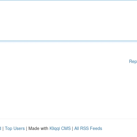
Rep
d
|
Top Users
| Made with
Kliqqi CMS
|
All RSS Feeds