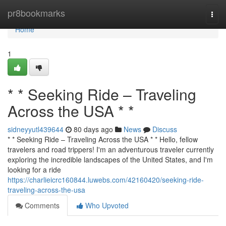
Home
pr8bookmarks
Togg
navi
Home
1
* * Seeking Ride – Traveling
Across the USA * *
sidneyyutl439644
80 days ago
News
Discuss
* * Seeking Ride – Traveling Across the USA * * Hello, fellow
travelers and road trippers! I'm an adventurous traveler currently
exploring the incredible landscapes of the United States, and I'm
looking for a ride
https://charlieicrc160844.luwebs.com/42160420/seeking-ride-
traveling-across-the-usa
Comments
Who Upvoted