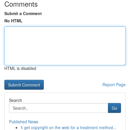
Comments
Submit a Comment
No HTML
HTML is disabled
Report Page
Search
Go
Published News
1
get copyright on the web for a treatment method...