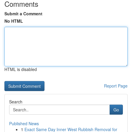
Comments
Submit a Comment
No HTML
HTML is disabled
Report Page
Search
Go
Published News
1
Exact Same Day Inner West Rubbish Removal for