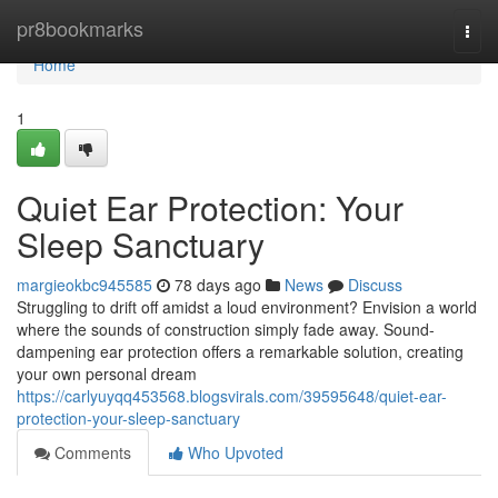
Home
pr8bookmarks
Togg
navi
Home
1
Quiet Ear Protection: Your
Sleep Sanctuary
margieokbc945585
78 days ago
News
Discuss
Struggling to drift off amidst a loud environment? Envision a world
where the sounds of construction simply fade away. Sound-
dampening ear protection offers a remarkable solution, creating
your own personal dream
https://carlyuyqq453568.blogsvirals.com/39595648/quiet-ear-
protection-your-sleep-sanctuary
Comments
Who Upvoted