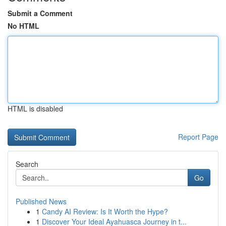
Submit a Comment
No HTML
HTML is disabled
Report Page
Search
Go
Published News
1
Candy AI Review: Is It Worth the Hype?
1
Discover Your Ideal Ayahuasca Journey in t...