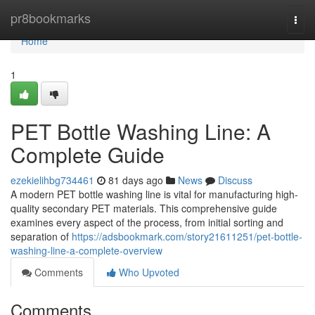
Home
pr8bookmarks
Togg
navi
Home
1
PET Bottle Washing Line: A
Complete Guide
ezekielihbg734461
81 days ago
News
Discuss
A modern PET bottle washing line is vital for manufacturing high-
quality secondary PET materials. This comprehensive guide
examines every aspect of the process, from initial sorting and
separation of
https://adsbookmark.com/story21611251/pet-bottle-
washing-line-a-complete-overview
Comments
Who Upvoted
Comments