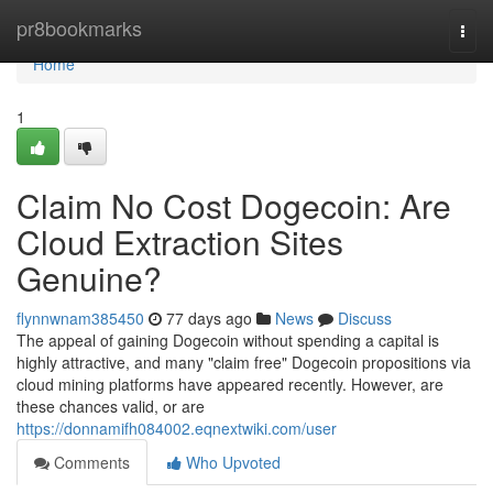
Home
pr8bookmarks
Togg
navi
Home
1
Claim No Cost Dogecoin: Are
Cloud Extraction Sites
Genuine?
flynnwnam385450
77 days ago
News
Discuss
The appeal of gaining Dogecoin without spending a capital is
highly attractive, and many "claim free" Dogecoin propositions via
cloud mining platforms have appeared recently. However, are
these chances valid, or are
https://donnamifh084002.eqnextwiki.com/user
Comments
Who Upvoted