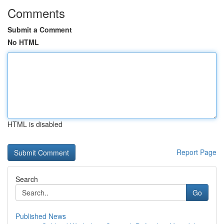
Comments
Submit a Comment
No HTML
HTML is disabled
Report Page
Search
Go
Published News