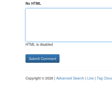
No HTML
HTML is disabled
Copyright © 2026 |
Advanced Search
|
Live
|
Tag Clou