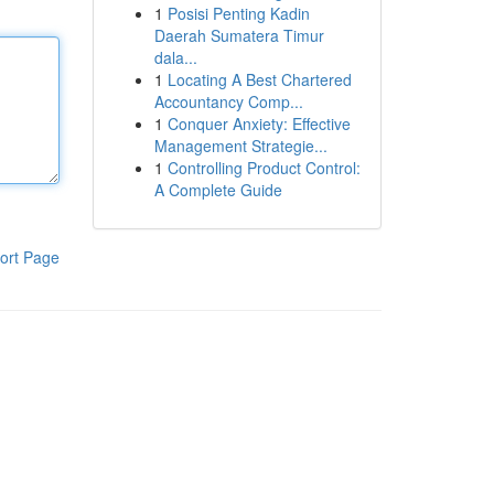
1
Posisi Penting Kadin
Daerah Sumatera Timur
dala...
1
Locating A Best Chartered
Accountancy Comp...
1
Conquer Anxiety: Effective
Management Strategie...
1
Controlling Product Control:
A Complete Guide
ort Page