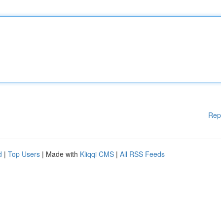
Rep
d
|
Top Users
| Made with
Kliqqi CMS
|
All RSS Feeds