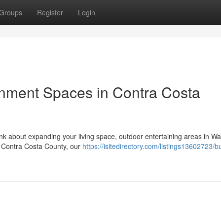
Groups
Register
Login
inment Spaces in Contra Costa
nk about expanding your living space, outdoor entertaining areas in Wa
of Contra Costa County, our
https://isitedirectory.com/listings13602723/bu