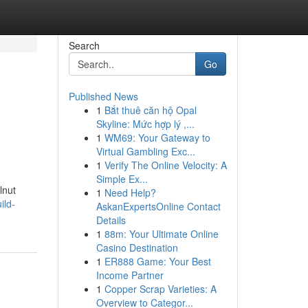
Search
Go
Published News
1
Bắt thuê căn hộ Opal
Skyline: Mức hợp lý ,...
1
WM69: Your Gateway to
Virtual Gambling Exc...
1
Verify The Online Velocity: A
Simple Ex...
lnut
1
Need Help?
ild-
AskanExpertsOnline Contact
Details
1
88m: Your Ultimate Online
Casino Destination
1
ER888 Game: Your Best
Income Partner
1
Copper Scrap Varieties: A
Overview to Categor...