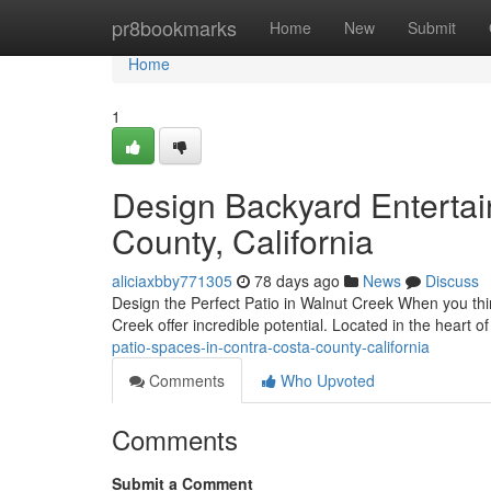
Home
pr8bookmarks
Home
New
Submit
Home
1
Design Backyard Enterta
County, California
aliciaxbby771305
78 days ago
News
Discuss
Design the Perfect Patio in Walnut Creek When you thi
Creek offer incredible potential. Located in the heart 
patio-spaces-in-contra-costa-county-california
Comments
Who Upvoted
Comments
Submit a Comment