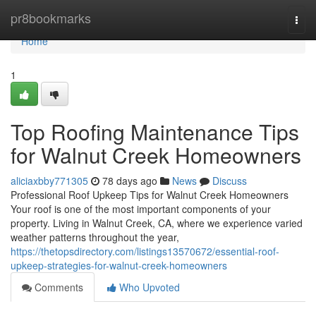
Home
pr8bookmarks
Togg
navi
Home
1
Top Roofing Maintenance Tips
for Walnut Creek Homeowners
aliciaxbby771305
78 days ago
News
Discuss
Professional Roof Upkeep Tips for Walnut Creek Homeowners
Your roof is one of the most important components of your
property. Living in Walnut Creek, CA, where we experience varied
weather patterns throughout the year,
https://thetopsdirectory.com/listings13570672/essential-roof-
upkeep-strategies-for-walnut-creek-homeowners
Comments
Who Upvoted