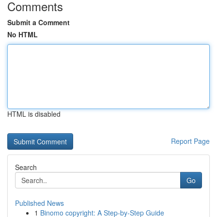
Comments
Submit a Comment
No HTML
HTML is disabled
Report Page
Search
Go
Published News
1
Binomo copyright: A Step-by-Step Guide