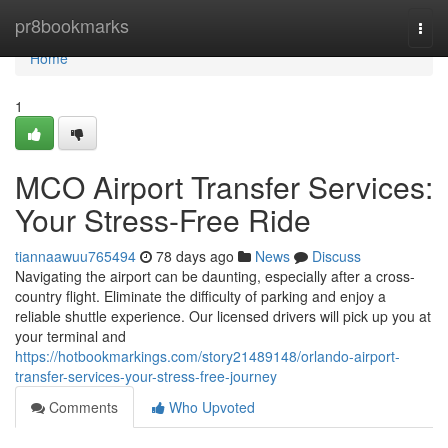
Home
pr8bookmarks
Togg
navi
Home
1
MCO Airport Transfer Services:
Your Stress-Free Ride
tiannaawuu765494
78 days ago
News
Discuss
Navigating the airport can be daunting, especially after a cross-
country flight. Eliminate the difficulty of parking and enjoy a
reliable shuttle experience. Our licensed drivers will pick up you at
your terminal and
https://hotbookmarkings.com/story21489148/orlando-airport-
transfer-services-your-stress-free-journey
Comments
Who Upvoted