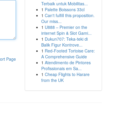
Terbaik untuk Mobilitas...
1
Palette Boissons 33cl
1
Can't fulfill this proposition.
Our miss...
1
U888 – Premier on the
internet Spin & Slot Gami...
1
Dukun707: Teka-teki di
Balik Figur Kontrove...
1
Red-Footed Tortoise Care:
A Comprehensive Guide
ort Page
1
Atendimento de Pintores
Profissionais em Sa...
1
Cheap Flights to Harare
from the UK