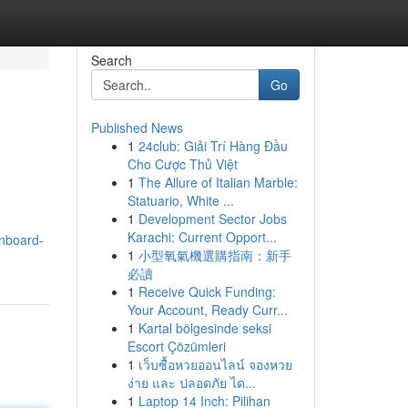
Search
Go
Published News
1
24club: Giải Trí Hàng Đầu
Cho Cược Thủ Việt
1
The Allure of Italian Marble:
Statuario, White ...
1
Development Sector Jobs
Karachi: Current Opport...
gnboard-
1
小型氧氣機選購指南：新手
必讀
1
Receive Quick Funding:
Your Account, Ready Curr...
1
Kartal bölgesinde seksi
Escort Çözümleri
1
เว็บซื้อหวยออนไลน์ จองหวย
ง่าย และ ปลอดภัย ได...
1
Laptop 14 Inch: Pilihan