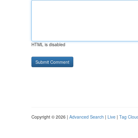
HTML is disabled
Copyright © 2026 |
Advanced Search
|
Live
|
Tag Clou