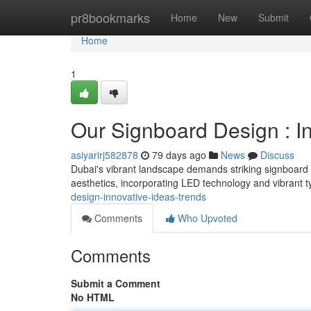
Home
pr8bookmarks
Home
New
Submit
Home
1
Our Signboard Design : In
asiyarirj582878
79 days ago
News
Discuss
Dubai's vibrant landscape demands striking signboard 
aesthetics, incorporating LED technology and vibrant 
design-innovative-ideas-trends
Comments
Who Upvoted
Comments
Submit a Comment
No HTML