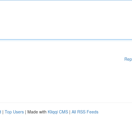
Rep
d
|
Top Users
| Made with
Kliqqi CMS
|
All RSS Feeds