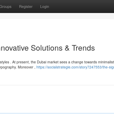
Groups
Register
Login
novative Solutions & Trends
styles . At present, the Dubai market sees a change towards minimalist
typography. Moreover ,
https://socialstrategie.com/story7247553/the-si