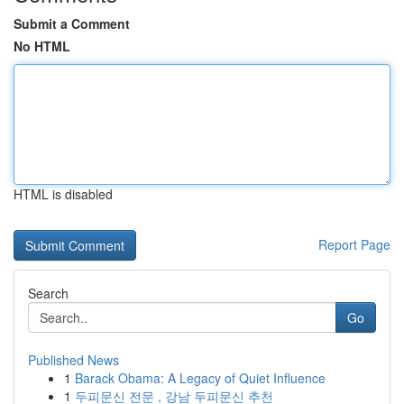
Submit a Comment
No HTML
HTML is disabled
Report Page
Search
Go
Published News
1
Barack Obama: A Legacy of Quiet Influence
1
두피문신 전문 , 강남 두피문신 추천