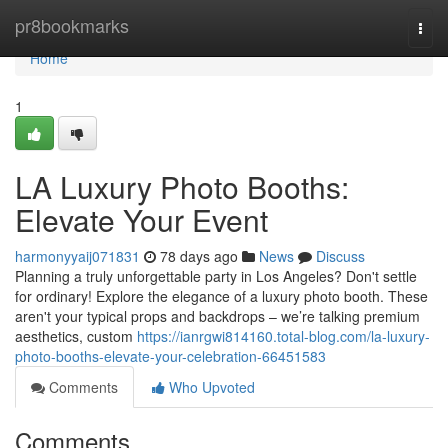
Home
pr8bookmarks
Togg
navi
Home
1
LA Luxury Photo Booths:
Elevate Your Event
harmonyyaij071831
78 days ago
News
Discuss
Planning a truly unforgettable party in Los Angeles? Don't settle
for ordinary! Explore the elegance of a luxury photo booth. These
aren't your typical props and backdrops – we’re talking premium
aesthetics, custom
https://ianrgwi814160.total-blog.com/la-luxury-
photo-booths-elevate-your-celebration-66451583
Comments
Who Upvoted
Comments