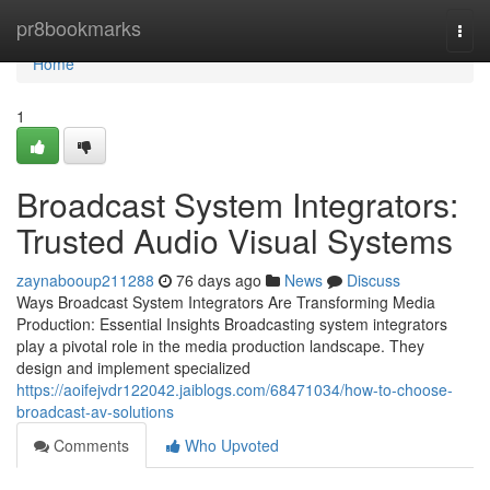
Home
pr8bookmarks
Togg
navi
Home
1
Broadcast System Integrators:
Trusted Audio Visual Systems
zaynabooup211288
76 days ago
News
Discuss
Ways Broadcast System Integrators Are Transforming Media
Production: Essential Insights Broadcasting system integrators
play a pivotal role in the media production landscape. They
design and implement specialized
https://aoifejvdr122042.jaiblogs.com/68471034/how-to-choose-
broadcast-av-solutions
Comments
Who Upvoted