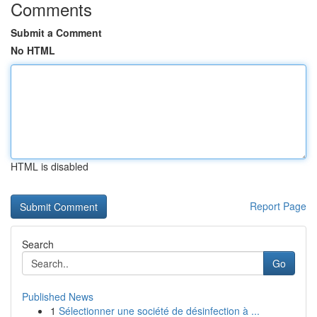
Comments
Submit a Comment
No HTML
HTML is disabled
Report Page
Search
Go
Published News
1
Sélectionner une société de désinfection à ...