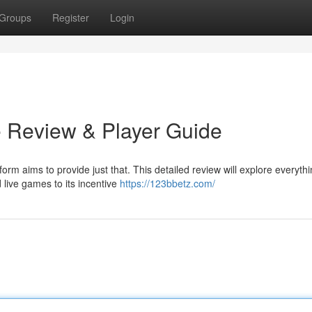
Groups
Register
Login
 Review & Player Guide
orm aims to provide just that. This detailed review will explore everyth
live games to its incentive
https://123bbetz.com/