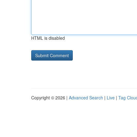
HTML is disabled
Copyright © 2026 |
Advanced Search
|
Live
|
Tag Clou