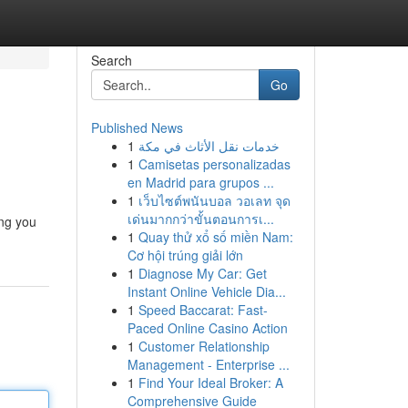
Search
Go
Published News
1
خدمات نقل الأثاث في مكة
1
Camisetas personalizadas
en Madrid para grupos ...
1
เว็บไซต์พนันบอล วอเลท จุด
เด่นมากกว่าขั้นตอนการเ...
ing you
1
Quay thử xổ số miền Nam:
Cơ hội trúng giải lớn
1
Diagnose My Car: Get
Instant Online Vehicle Dia...
1
Speed Baccarat: Fast-
Paced Online Casino Action
1
Customer Relationship
Management - Enterprise ...
1
Find Your Ideal Broker: A
Comprehensive Guide