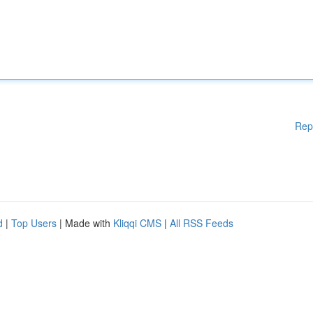
Rep
d
|
Top Users
| Made with
Kliqqi CMS
|
All RSS Feeds