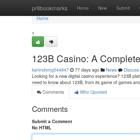
Home
pr8bookmarks
Home
New
Submit
Home
1
123B Casino: A Complete
karimdvmg544947
77 days ago
News
Discuss
Looking for a new digital casino experience? 123B platf
need to know about 123B, from its game of games and 
Comments
Who Upvoted
Comments
Submit a Comment
No HTML