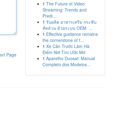
1
The Future of Video
Streaming: Trends and
Predi...
1
รับผลิต อาหารเสริม กระชับ
สัดส่วน ด้วยระบบ OEM: ...
1
Effective guidance remains
the cornerstone of t...
1
Xe Cần Trước Lâm Hà:
Điểm Nơi Tìm Ước Mơ
ort Page
1
Aparelho Duosat: Manual
Completo dos Modelos...