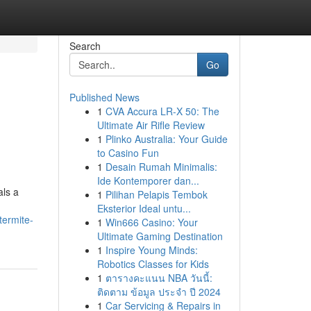
Search
Go
Published News
1
CVA Accura LR-X 50: The
Ultimate Air Rifle Review
1
Plinko Australia: Your Guide
to Casino Fun
1
Desain Rumah Minimalis:
Ide Kontemporer dan...
als a
1
Pilihan Pelapis Tembok
Eksterior Ideal untu...
termite-
1
Win666 Casino: Your
Ultimate Gaming Destination
1
Inspire Young Minds:
Robotics Classes for Kids
1
ตารางคะแนน NBA วันนี้:
ติดตาม ข้อมูล ประจำ ปี 2024
1
Car Servicing & Repairs in