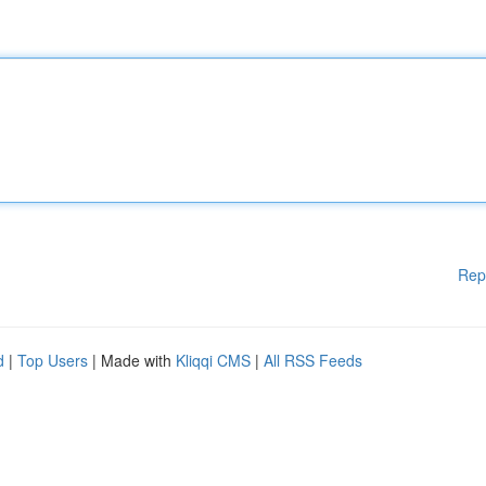
Rep
d
|
Top Users
| Made with
Kliqqi CMS
|
All RSS Feeds