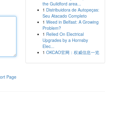
the Guildford area...
1
Distribuidora de Autopeças:
Seu Atacado Completo
1
Weed in Belfast: A Growing
Problem?
1
Relied On Electrical
Upgrades by a Hornsby
Elec...
1
OKCAO官网：权威信息一览
ort Page