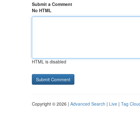
Submit a Comment
No HTML
HTML is disabled
Copyright © 2026 |
Advanced Search
|
Live
|
Tag Clou