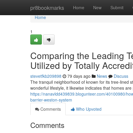
Home
pr8bookmarks
Home
New
Submit
Home
1
Comparing the Leading Te
Utilized by Totally Accred
stevetfkb209898
79 days ago
News
Discuss
The tranquil neighborhood of known for its tree-lined s
wonderful lifestyle, it likewise indicates that homes ar
https://nanavldd439839.blogunteer.com/40100980/how-s
barrier-weston-system
Comments
Who Upvoted
Comments