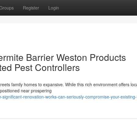
Groups
Register
Login
rmite Barrier Weston Products
ited Pest Controllers
treets family homes to expansive. While this rich environment offers loc
e positioned near prospering
ignificant-renovation-works-can-seriously-compromise-your-existing-