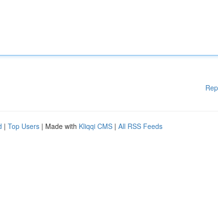
Rep
d
|
Top Users
| Made with
Kliqqi CMS
|
All RSS Feeds