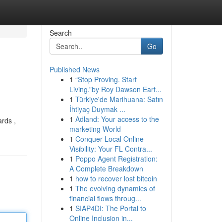
Search
Go
Published News
1
“Stop Proving. Start
Living.”by Roy Dawson Eart...
1
Türkiye'de Marihuana: Satın
İhtiyaç Duymak ...
1
Adland: Your access to the
ards ,
marketing World
1
Conquer Local Online
Visibility: Your FL Contra...
1
Poppo Agent Registration:
A Complete Breakdown
1
how to recover lost bitcoin
1
The evolving dynamics of
financial flows throug...
1
SIAP4DI: The Portal to
Online Inclusion in...