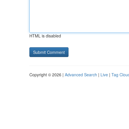
HTML is disabled
Copyright © 2026 |
Advanced Search
|
Live
|
Tag Clou