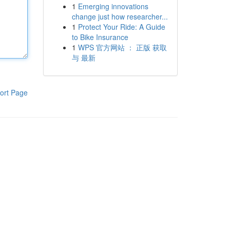
1
Emerging innovations
change just how researcher...
1
Protect Your Ride: A Guide
to Bike Insurance
1
WPS 官方网站 ： 正版 获取
与 最新
ort Page