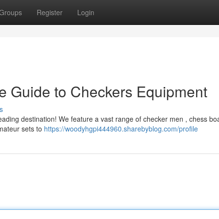
Groups
Register
Login
te Guide to Checkers Equipment
s
leading destination! We feature a vast range of checker men , chess bo
amateur sets to
https://woodyhgpi444960.sharebyblog.com/profile