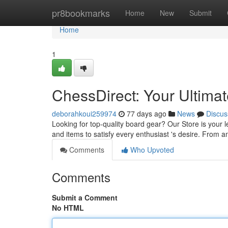
Home
pr8bookmarks
Home
New
Submit
Home
1
ChessDirect: Your Ultima
deborahkoui259974
77 days ago
News
Discus
Looking for top-quality board gear? Our Store is your 
and items to satisfy every enthusiast 's desire. From 
Comments
Who Upvoted
Comments
Submit a Comment
No HTML