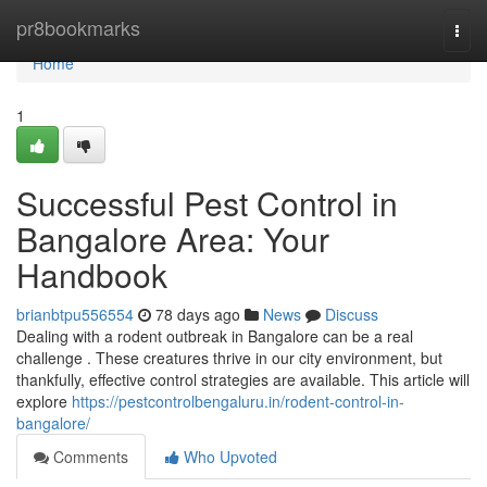
Home
pr8bookmarks
Togg
navi
Home
1
Successful Pest Control in
Bangalore Area: Your
Handbook
brianbtpu556554
78 days ago
News
Discuss
Dealing with a rodent outbreak in Bangalore can be a real
challenge . These creatures thrive in our city environment, but
thankfully, effective control strategies are available. This article will
explore
https://pestcontrolbengaluru.in/rodent-control-in-
bangalore/
Comments
Who Upvoted