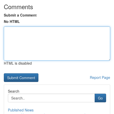
Comments
Submit a Comment
No HTML
HTML is disabled
Report Page
Search
Go
Published News