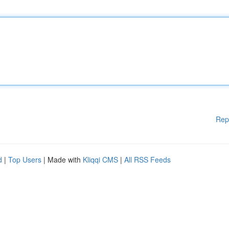
Rep
d
|
Top Users
| Made with
Kliqqi CMS
|
All RSS Feeds