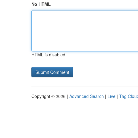
No HTML
HTML is disabled
Copyright © 2026 |
Advanced Search
|
Live
|
Tag Clou