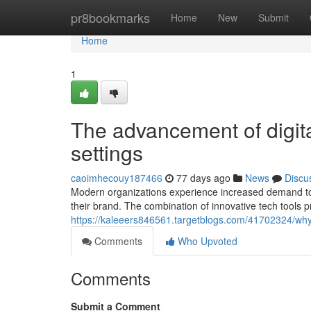
Home
pr8bookmarks
Home
New
Submit
Home
1
The advancement of digita
settings
caoimhecouy187466
77 days ago
News
Discu
Modern organizations experience increased demand to i
their brand. The combination of innovative tech tools 
https://kaleeers846561.targetblogs.com/41702324/why-
Comments
Who Upvoted
Comments
Submit a Comment