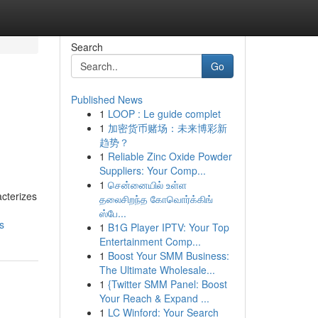
Search
Go
Published News
1
LOOP : Le guide complet
1
加密货币赌场：未来博彩新
趋势？
1
Reliable Zinc Oxide Powder
Suppliers: Your Comp...
1
சென்னையில் உள்ள
acterizes
தலைசிறந்த கோவொர்க்கிங்
ஸ்பே...
s
1
B1G Player IPTV: Your Top
Entertainment Comp...
1
Boost Your SMM Business:
The Ultimate Wholesale...
1
{Twitter SMM Panel: Boost
Your Reach & Expand ...
1
LC Winford: Your Search