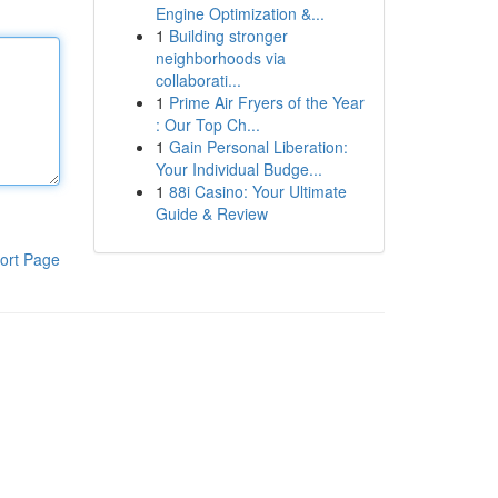
Engine Optimization &...
1
Building stronger
neighborhoods via
collaborati...
1
Prime Air Fryers of the Year
: Our Top Ch...
1
Gain Personal Liberation:
Your Individual Budge...
1
88i Casino: Your Ultimate
Guide & Review
ort Page