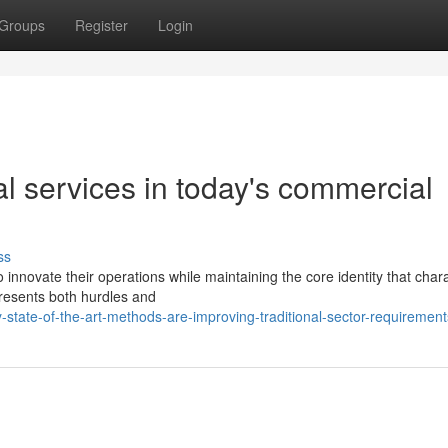
Groups
Register
Login
l services in today's commercial
ss
nnovate their operations while maintaining the core identity that char
presents both hurdles and
state-of-the-art-methods-are-improving-traditional-sector-requirement