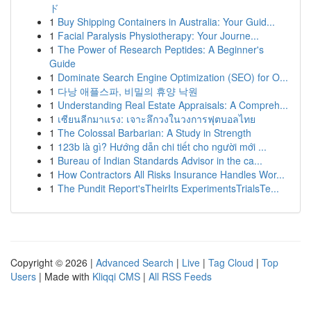
ド
1
Buy Shipping Containers in Australia: Your Guid...
1
Facial Paralysis Physiotherapy: Your Journe...
1
The Power of Research Peptides: A Beginner's
Guide
1
Dominate Search Engine Optimization (SEO) for O...
1
다낭 애플스파, 비밀의 휴양 낙원
1
Understanding Real Estate Appraisals: A Compreh...
1
เซียนลีกมาแรง: เจาะลึกวงในวงการฟุตบอลไทย
1
The Colossal Barbarian: A Study in Strength
1
123b là gì? Hướng dẫn chi tiết cho người mới ...
1
Bureau of Indian Standards Advisor in the ca...
1
How Contractors All Risks Insurance Handles Wor...
1
The Pundit Report'sTheirIts ExperimentsTrialsTe...
Copyright © 2026 |
Advanced Search
|
Live
|
Tag Cloud
|
Top
Users
| Made with
Kliqqi CMS
|
All RSS Feeds