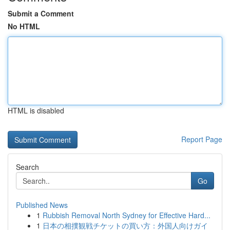
Submit a Comment
No HTML
HTML is disabled
Report Page
Search
Go
Published News
1
Rubbish Removal North Sydney for Effective Hard...
1
日本の相撲観戦チケットの買い方：外国人向けガイ