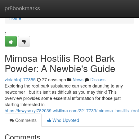
Home
pr8bookmarks
Home
1
Mimosa Hostilis Root Bark
Powder: A Newbie's Guide
violahtoj177355
77 days ago
News
Discuss
Exploring the root bark substance can seem daunting to any
newcomer , but it's isn't as difficult as you may think! This
overview provides some essential information for those just
starting interested in
https://lewysoxyl782039.wikilima.com/2217733/mimosa_hostilis_r
Comments
Who Upvoted
Comments