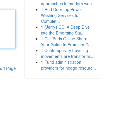
approaches to modern wea...
1
Red Deer top Power
Washing Services for
Complet...
1
{Jerrys CC: A Deep Dive
into the Emerging Sta...
1
Cali Buds Online Shop:
Your Guide to Premium Ca...
1
Contemporary traveling
movements are transformi...
1
Fund administration
providers for hedge resourc...
ort Page