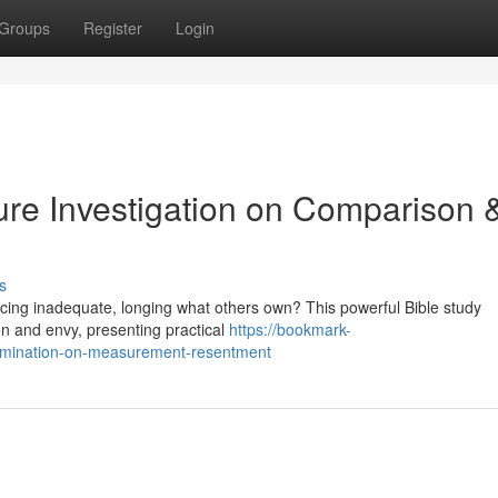
Groups
Register
Login
ure Investigation on Comparison 
s
ticing inadequate, longing what others own? This powerful Bible study
on and envy, presenting practical
https://bookmark-
xamination-on-measurement-resentment