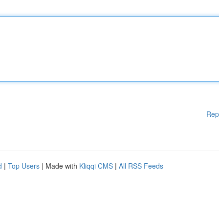
Rep
d
|
Top Users
| Made with
Kliqqi CMS
|
All RSS Feeds