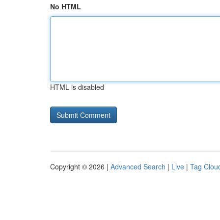
No HTML
HTML is disabled
Copyright © 2026 |
Advanced Search
|
Live
|
Tag Clou