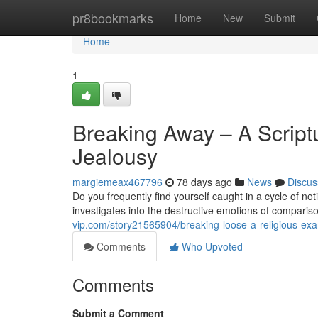
Home
pr8bookmarks
Home
New
Submit
Home
1
Breaking Away – A Script
Jealousy
margiemeax467796
78 days ago
News
Discus
Do you frequently find yourself caught in a cycle of no
investigates into the destructive emotions of comparis
vip.com/story21565904/breaking-loose-a-religious-e
Comments
Who Upvoted
Comments
Submit a Comment