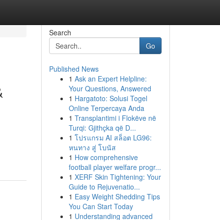
Search
Go
Published News
1
Ask an Expert Helpline:
&
Your Questions, Answered
1
Hargatoto: Solusi Togel
Online Terpercaya Anda
1
Transplantimi i Flokëve në
Turqi: Gjithçka që D...
1
โปรแกรม AI สล็อต LG96:
หนทาง สู่ โบนัส
1
How comprehensive
football player welfare progr...
1
XERF Skin Tightening: Your
Guide to Rejuvenatio...
1
Easy Weight Shedding Tips
You Can Start Today
1
Understanding advanced