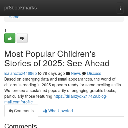
Home
pr8bookmarks
Togg
navi
Home
1
Most Popular Children's
Stories of 2025: See Ahead
isaiahczoz446965
79 days ago
News
Discuss
Based on emerging data and initial appearances, the world of
children's reading in 2025 appears ready for some exciting shifts.
We foresee a sustained popularity of engaging graphic books,
particularly those featuring
https://dillanzydx217429.blog-
mall.com/profile
Comments
Who Upvoted
Comments