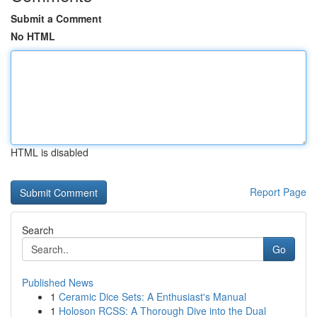
Submit a Comment
No HTML
HTML is disabled
Report Page
Search
Go
Published News
1
Ceramic Dice Sets: A Enthusiast's Manual
1
Holoson RCSS: A Thorough Dive into the Dual