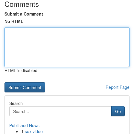
Comments
Submit a Comment
No HTML
HTML is disabled
Report Page
Search
Go
Published News
1
sex video