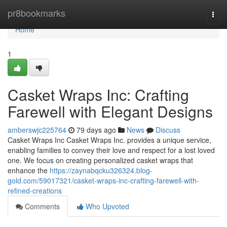
Home
pr8bookmarks
Togg
navi
Home
1
Casket Wraps Inc: Crafting
Farewell with Elegant Designs
amberswjc225764
79 days ago
News
Discuss
Casket Wraps Inc Casket Wraps Inc. provides a unique service,
enabling families to convey their love and respect for a lost loved
one. We focus on creating personalized casket wraps that
enhance the
https://zaynabqcku326324.blog-
gold.com/59017321/casket-wraps-inc-crafting-farewell-with-
refined-creations
Comments
Who Upvoted