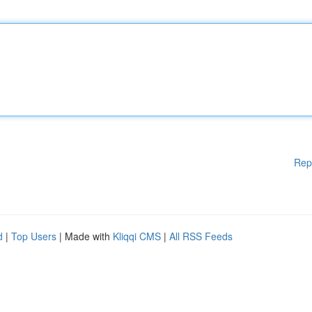
Rep
d
|
Top Users
| Made with
Kliqqi CMS
|
All RSS Feeds