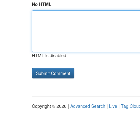
No HTML
HTML is disabled
Copyright © 2026 |
Advanced Search
|
Live
|
Tag Clou