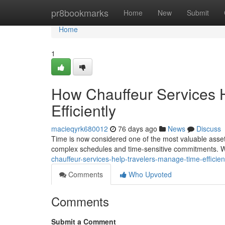
Home
pr8bookmarks
Home
New
Submit
Home
1
How Chauffeur Services 
Efficiently
macieqyrk680012
76 days ago
News
Discuss
Time is now considered one of the most valuable assets
complex schedules and time-sensitive commitments. W
chauffeur-services-help-travelers-manage-time-efficie
Comments
Who Upvoted
Comments
Submit a Comment