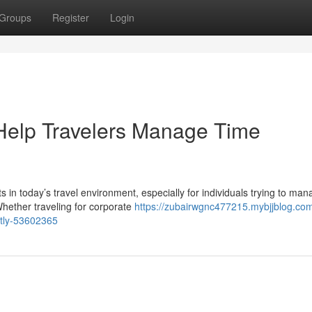
Groups
Register
Login
Help Travelers Manage Time
 in today’s travel environment, especially for individuals trying to ma
hether traveling for corporate
https://zubairwgnc477215.mybjjblog.co
ntly-53602365