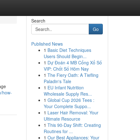
Search
Go
Published News
1
Basic Diet Techniques
Users Should Begin...
1
Dự Đoán 4 MB Cổng Xổ Số
VIP: Chốt Số Hôm Nay
1
The Fiery Oath: A Tiefling
Paladin's Tale
nage
1
EU Infant Nutrition
m/how-
Wholesale Supply Res...
1
Global Cup 2026 Tees :
Your Complete Suppo...
1
Laser Hair Removal: Your
Ultimate Resource
1
This 90-Day Shift: Creating
Routines for ...
1
Our Best Appliances: Your