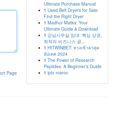
Ultimate Purchase Manual
1
Used Belt Dryers for Sale:
Find the Right Dryer
1
Madhur Matka: Your
Ultimate Guide & Download
1
강남사무실 임대: 핵심 상권,
최적의 비즈니스 공...
1
HITWINBET: ทางเข้าล่าสุด
อัปเดต 2024
1
The Power of Research
Peptides: A Beginner's Guide
1
iptv maroc
ort Page