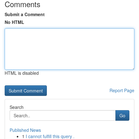
Comments
Submit a Comment
No HTML
HTML is disabled
Report Page
Search
Go
Published News
1
I cannot fulfill this query .