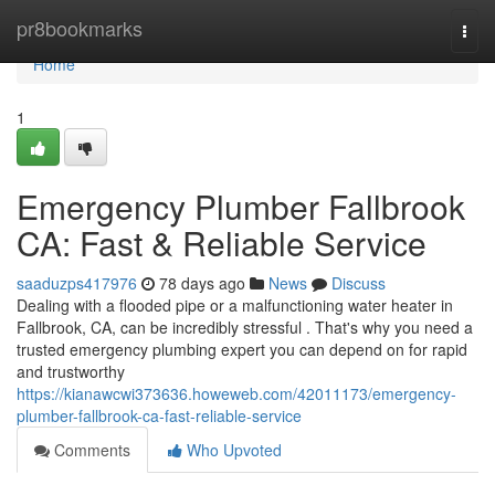
Home
pr8bookmarks
Togg
navi
Home
1
Emergency Plumber Fallbrook
CA: Fast & Reliable Service
saaduzps417976
78 days ago
News
Discuss
Dealing with a flooded pipe or a malfunctioning water heater in
Fallbrook, CA, can be incredibly stressful . That's why you need a
trusted emergency plumbing expert you can depend on for rapid
and trustworthy
https://kianawcwi373636.howeweb.com/42011173/emergency-
plumber-fallbrook-ca-fast-reliable-service
Comments
Who Upvoted