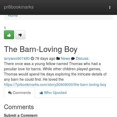
Home
pr8bookmarks
Togg
navi
Home
1
The Barn-Loving Boy
ianywxo907480
78 days ago
News
Discuss
There once was a young fellow named Thomas who had a
peculiar love for barns. While other children played games,
Thomas would spend his days exploring the intricate details of
any barn he could find. He loved the
https://7prbookmarks.com/story20909000/the-barn-loving-boy
Comments
Who Upvoted
Comments
Submit a Comment