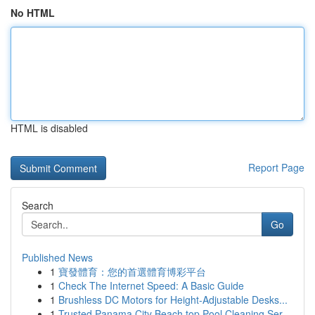
No HTML
HTML is disabled
Report Page
Search
Go
Published News
1
寶發體育：您的首選體育博彩平台
1
Check The Internet Speed: A Basic Guide
1
Brushless DC Motors for Height-Adjustable Desks...
1
Trusted Panama City Beach top Pool Cleaning Ser...