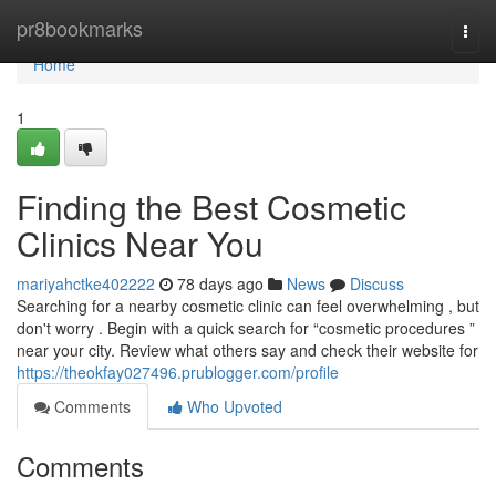
Home
pr8bookmarks
Togg
navi
Home
1
Finding the Best Cosmetic
Clinics Near You
mariyahctke402222
78 days ago
News
Discuss
Searching for a nearby cosmetic clinic can feel overwhelming , but
don't worry . Begin with a quick search for “cosmetic procedures ”
near your city. Review what others say and check their website for
https://theokfay027496.prublogger.com/profile
Comments
Who Upvoted
Comments