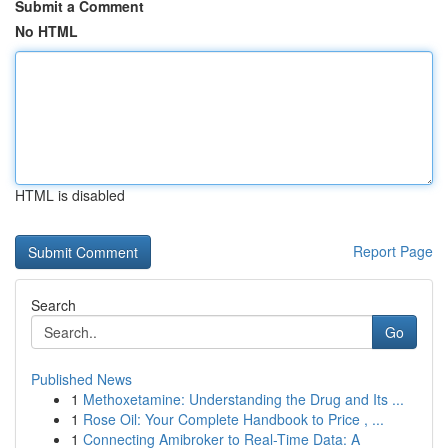
Submit a Comment
No HTML
HTML is disabled
Report Page
Search
Go
Published News
1
Methoxetamine: Understanding the Drug and Its ...
1
Rose Oil: Your Complete Handbook to Price , ...
1
Connecting Amibroker to Real-Time Data: A