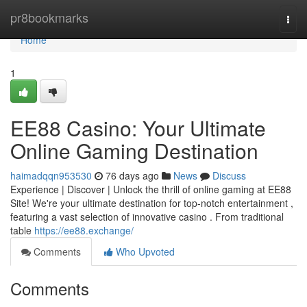
Home
pr8bookmarks
Togg
navi
Home
1
EE88 Casino: Your Ultimate
Online Gaming Destination
haimadqqn953530
76 days ago
News
Discuss
Experience | Discover | Unlock the thrill of online gaming at EE88
Site! We're your ultimate destination for top-notch entertainment ,
featuring a vast selection of innovative casino . From traditional
table
https://ee88.exchange/
Comments
Who Upvoted
Comments