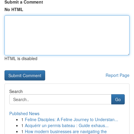
Submit a Comment
No HTML
HTML is disabled
Report Page
Search
Go
Published News
1
Feline Disciples: A Feline Journey to Understan...
1
Acquérir un permis bateau : Guide exhaus...
1
How modern businesses are navigating the