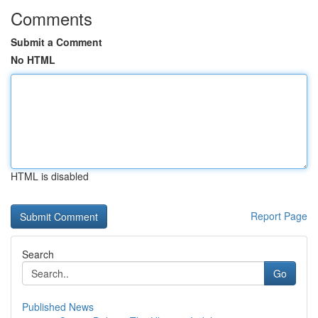
Comments
Submit a Comment
No HTML
HTML is disabled
Report Page
Search
Go
Published News