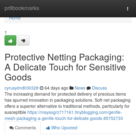
Home
pr8bookmarks
Togg
navi
Home
1
Protective Netting Packaging:
A Delicate Touch for Sensitive
Goods
cyrusyimd030328
64 days ago
News
Discuss
The increasing demand for protected delivery of precious items
has spurred innovation in packaging solutions. Soft net packaging
offers a superior alternative to traditional methods, particularly for
susceptible
https://mayaxgrz717161.tinyblogging.com/gentle-
mesh-packaging-a-gentle-touch-for-delicate-goods-85752733
Comments
Who Upvoted