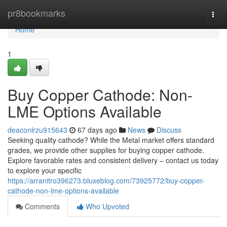
Home
pr8bookmarks
Togg
navi
Home
1
Buy Copper Cathode: Non-
LME Options Available
deaconlrzu915643
67 days ago
News
Discuss
Seeking quality cathode? While the Metal market offers standard
grades, we provide other supplies for buying copper cathode.
Explore favorable rates and consistent delivery – contact us today
to explore your specific
https://arranitro396273.bluxeblog.com/73925772/buy-copper-
cathode-non-lme-options-available
Comments
Who Upvoted