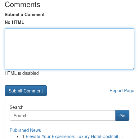
Comments
Submit a Comment
No HTML
HTML is disabled
Report Page
Search
Go
Published News
1
Elevate Your Experience: Luxury Hotel Cocktail ...