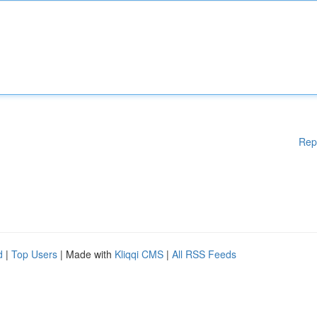
Rep
d
|
Top Users
| Made with
Kliqqi CMS
|
All RSS Feeds