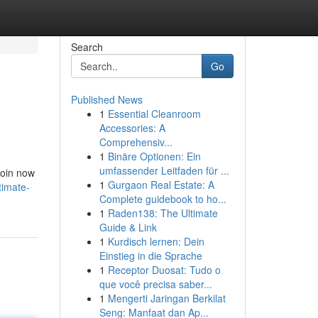
Search
Go
Published News
1
Essential Cleanroom
Accessories: A
Comprehensiv...
1
Binäre Optionen: Ein
umfassender Leitfaden für ...
Join now
1
Gurgaon Real Estate: A
timate-
Complete guidebook to ho...
1
Raden138: The Ultimate
Guide & Link
1
Kurdisch lernen: Dein
Einstieg in die Sprache
1
Receptor Duosat: Tudo o
que você precisa saber...
1
Mengerti Jaringan Berkilat
Seng: Manfaat dan Ap...