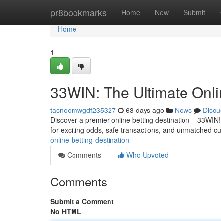
Home
pr8bookmarks
Home
New
Submit
Home
1
33WIN: The Ultimate Onli
tasneemwgdf235327
63 days ago
News
Discu
Discover a premier online betting destination – 33WIN!
for exciting odds, safe transactions, and unmatched 
online-betting-destination
Comments
Who Upvoted
Comments
Submit a Comment
No HTML