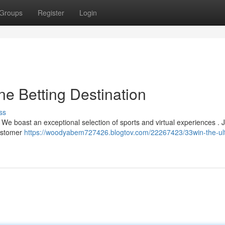
Groups
Register
Login
ne Betting Destination
ss
 We boast an exceptional selection of sports and virtual experiences . 
customer
https://woodyabem727426.blogtov.com/22267423/33win-the-ul