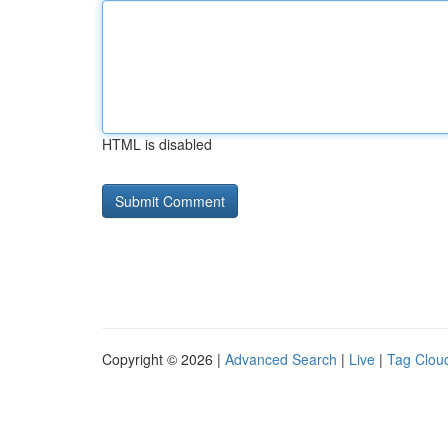
HTML is disabled
Copyright © 2026 |
Advanced Search
|
Live
|
Tag Clou