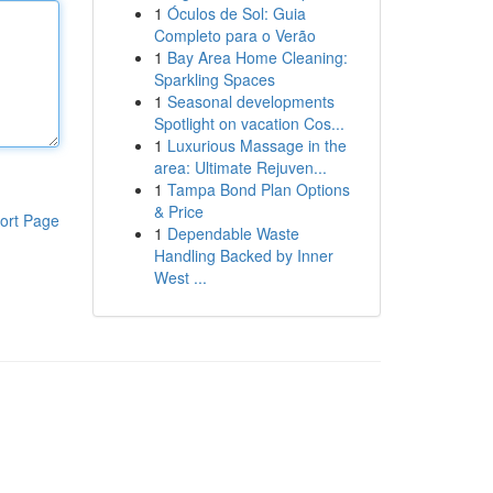
1
Óculos de Sol: Guia
Completo para o Verão
1
Bay Area Home Cleaning:
Sparkling Spaces
1
Seasonal developments
Spotlight on vacation Cos...
1
Luxurious Massage in the
area: Ultimate Rejuven...
1
Tampa Bond Plan Options
& Price
ort Page
1
Dependable Waste
Handling Backed by Inner
West ...